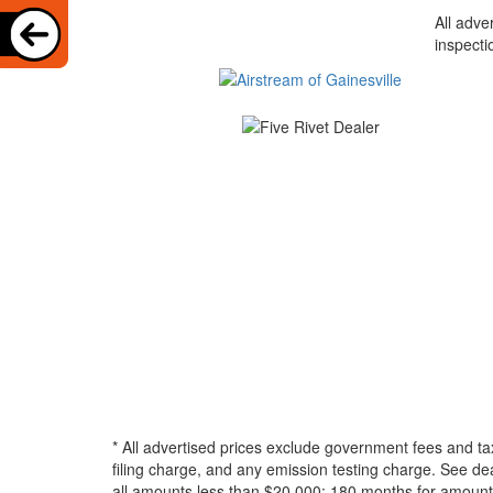
All adve
inspecti
* All advertised prices exclude government fees and ta
filing charge, and any emission testing charge. See d
all amounts less than $20,000; 180 months for amounts