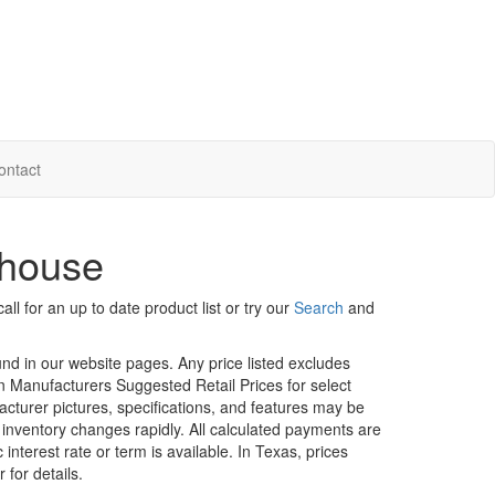
ontact
khouse
ll for an up to date product list or try our
Search
and
ound in our website pages. Any price listed excludes
on Manufacturers Suggested Retail Prices for select
facturer pictures, specifications, and features may be
r inventory changes rapidly. All calculated payments are
interest rate or term is available.
In Texas, prices
 for details.