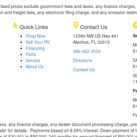
rtised prices exclude government fees and taxes, any finance charges,
on and freight fees, any electronic filing charge, and any emission testi
Quick Links
Contact Us
S
Shop Now
12380 NW US Hwy 441
Sell Your RV
Alachua, FL 32615
M
Financing
9
386-462-3039
Parts
S
Service
Directions
9
About Us
Contact Us
S
1
Pa
M
8
Pa
xes, any finance charges, any dealer document processing charge, pre-d
ealer for details. Payments based on 8.99% interest. Down payment of t
 of $20,001 to $50,000; 240 months for amount financed of $50,001 or 