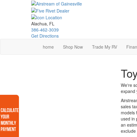
Skip
to
main
content
Alachua, FL
386-462-3039
Get Directions
home
Shop Now
Trade My RV
Finan
Toy
We're so
expand y
Airstrea
sales ta
models f
used in 
an estim
exclude 