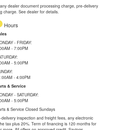
 any dealer document processing charge, pre-delivery
ng charge. See dealer for details.
Hours
ales
ONDAY - FRIDAY:
:00AM - 7:00PM
ATURDAY:
:00AM - 5:00PM
UNDAY:
1:00AM - 4:00PM
rts & Service
ONDAY - SATURDAY:
:00AM - 5:00PM
rts & Service Closed Sundays
elivery inspection and freight fees, any electronic
he tax plus 20%. Term of financing is 120 months for
more. All offers on approved credit. Savings