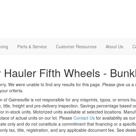
cing
Parts & Service
Customer Resources
About Us
C
 Hauler Fifth Wheels - Bun
rry. We were unable to find any results for this page. Please give us a ca
our criteria.
m of Gainesville is not responsible for any misprints, typos, or errors f
x, title, freight and pre-delivery inspection. Savings percentage based 
or in-stock units. Motorized units available at selected locations. Manu
place of actual units on our lot. Please
Contact Us
for availability as ou
ate only and do not constitute a commitment that financing or a specific 
only tax, title, registration, and any applicable document fee. See dealer