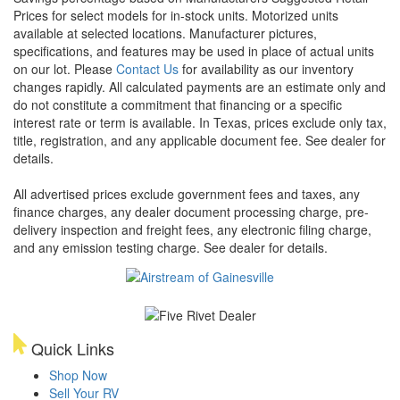
Prices for select models for in-stock units. Motorized units
available at selected locations. Manufacturer pictures,
specifications, and features may be used in place of actual units
on our lot. Please
Contact Us
for availability as our inventory
changes rapidly. All calculated payments are an estimate only and
do not constitute a commitment that financing or a specific
interest rate or term is available.
In Texas, prices exclude only tax,
title, registration, and any applicable document fee. See dealer for
details.
All advertised prices exclude government fees and taxes, any
finance charges, any dealer document processing charge, pre-
delivery inspection and freight fees, any electronic filing charge,
and any emission testing charge. See dealer for details.
Quick Links
Shop Now
Sell Your RV