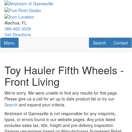
Skip
to
main
content
Alachua, FL
386-462-3039
Get Directions
Toggle navigation
RV Search
Contact U
Menu
Search
Contact
Toy Hauler Fifth Wheels -
Front Living
We're sorry. We were unable to find any results for this page.
Please give us a call for an up to date product list or try our
Search
and expand your criteria.
Airstream of Gainesville is not responsible for any misprints,
typos, or errors found in our website pages. Any price listed
excludes sales tax, title, freight and pre-delivery inspection.
Savings percentage based on Manufacturers Suggested Retail