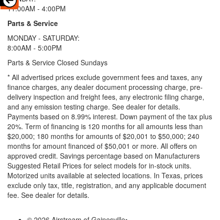
11:00AM - 4:00PM
Parts & Service
MONDAY - SATURDAY:
8:00AM - 5:00PM
Parts & Service Closed Sundays
* All advertised prices exclude government fees and taxes, any
finance charges, any dealer document processing charge, pre-
delivery inspection and freight fees, any electronic filing charge,
and any emission testing charge. See dealer for details.
Payments based on 8.99% interest. Down payment of the tax plus
20%. Term of financing is 120 months for all amounts less than
$20,000; 180 months for amounts of $20,001 to $50,000; 240
months for amount financed of $50,001 or more. All offers on
approved credit. Savings percentage based on Manufacturers
Suggested Retail Prices for select models for in-stock units.
Motorized units available at selected locations.
In Texas, prices
exclude only tax, title, registration, and any applicable document
fee. See dealer for details.
© 2026 Airstream of Gainesville
•