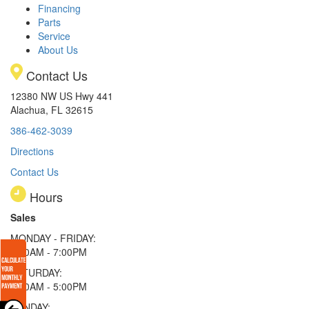
Financing
Parts
Service
About Us
Contact Us
12380 NW US Hwy 441
Alachua, FL 32615
386-462-3039
Directions
Contact Us
Hours
Sales
MONDAY - FRIDAY:
9:00AM - 7:00PM
SATURDAY:
9:00AM - 5:00PM
SUNDAY: