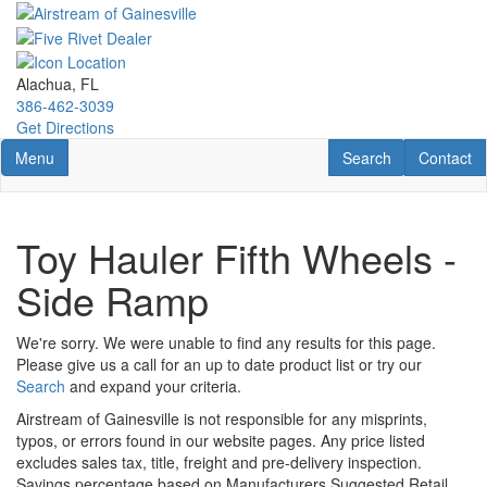
Skip
to
main
content
Alachua, FL
386-462-3039
Get Directions
Toggle navigation
RV Search
Contact U
Menu
Search
Contact
Toy Hauler Fifth Wheels -
Side Ramp
We're sorry. We were unable to find any results for this page.
Please give us a call for an up to date product list or try our
Search
and expand your criteria.
Airstream of Gainesville is not responsible for any misprints,
typos, or errors found in our website pages. Any price listed
excludes sales tax, title, freight and pre-delivery inspection.
Savings percentage based on Manufacturers Suggested Retail