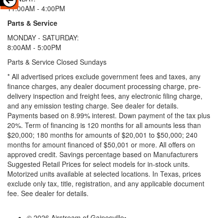
11:00AM - 4:00PM
Parts & Service
MONDAY - SATURDAY:
8:00AM - 5:00PM
Parts & Service Closed Sundays
* All advertised prices exclude government fees and taxes, any
finance charges, any dealer document processing charge, pre-
delivery inspection and freight fees, any electronic filing charge,
and any emission testing charge. See dealer for details.
Payments based on 8.99% interest. Down payment of the tax plus
20%. Term of financing is 120 months for all amounts less than
$20,000; 180 months for amounts of $20,001 to $50,000; 240
months for amount financed of $50,001 or more. All offers on
approved credit. Savings percentage based on Manufacturers
Suggested Retail Prices for select models for in-stock units.
Motorized units available at selected locations.
In Texas, prices
exclude only tax, title, registration, and any applicable document
fee. See dealer for details.
© 2026 Airstream of Gainesville
•