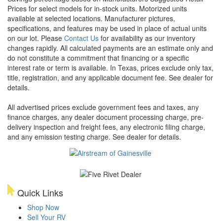
Prices for select models for in-stock units. Motorized units
available at selected locations. Manufacturer pictures,
specifications, and features may be used in place of actual units
on our lot. Please
Contact Us
for availability as our inventory
changes rapidly. All calculated payments are an estimate only and
do not constitute a commitment that financing or a specific
interest rate or term is available.
In Texas, prices exclude only tax,
title, registration, and any applicable document fee. See dealer for
details.
All advertised prices exclude government fees and taxes, any
finance charges, any dealer document processing charge, pre-
delivery inspection and freight fees, any electronic filing charge,
and any emission testing charge. See dealer for details.
Quick Links
Shop Now
Sell Your RV