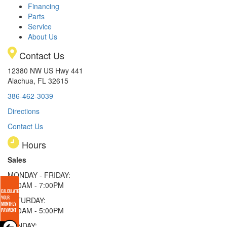
Financing
Parts
Service
About Us
Contact Us
12380 NW US Hwy 441
Alachua, FL 32615
386-462-3039
Directions
Contact Us
Hours
Sales
MONDAY - FRIDAY:
9:00AM - 7:00PM
SATURDAY:
9:00AM - 5:00PM
SUNDAY: