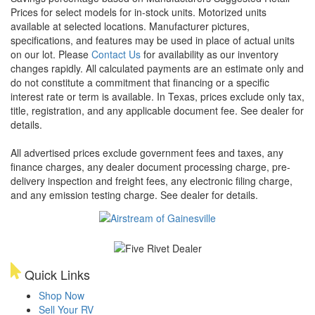
Prices for select models for in-stock units. Motorized units
available at selected locations. Manufacturer pictures,
specifications, and features may be used in place of actual units
on our lot. Please
Contact Us
for availability as our inventory
changes rapidly. All calculated payments are an estimate only and
do not constitute a commitment that financing or a specific
interest rate or term is available.
In Texas, prices exclude only tax,
title, registration, and any applicable document fee. See dealer for
details.
All advertised prices exclude government fees and taxes, any
finance charges, any dealer document processing charge, pre-
delivery inspection and freight fees, any electronic filing charge,
and any emission testing charge. See dealer for details.
Quick Links
Shop Now
Sell Your RV