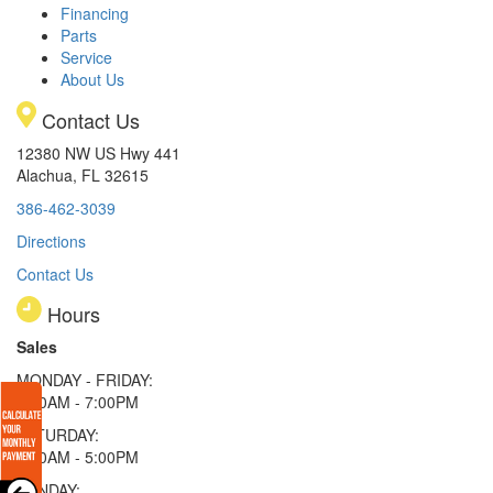
Financing
Parts
Service
About Us
Contact Us
12380 NW US Hwy 441
Alachua, FL 32615
386-462-3039
Directions
Contact Us
Hours
Sales
MONDAY - FRIDAY:
9:00AM - 7:00PM
SATURDAY:
9:00AM - 5:00PM
SUNDAY: