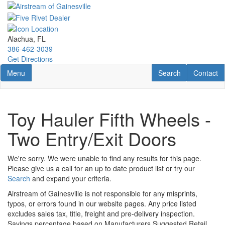
Skip
to
main
content
Alachua, FL
386-462-3039
Get Directions
Toggle navigation
RV Search
Contact U
Menu
Search
Contact
Toy Hauler Fifth Wheels -
Two Entry/Exit Doors
We're sorry. We were unable to find any results for this page.
Please give us a call for an up to date product list or try our
Search
and expand your criteria.
Airstream of Gainesville is not responsible for any misprints,
typos, or errors found in our website pages. Any price listed
excludes sales tax, title, freight and pre-delivery inspection.
Savings percentage based on Manufacturers Suggested Retail