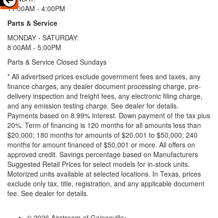
11:00AM - 4:00PM
Parts & Service
MONDAY - SATURDAY:
8:00AM - 5:00PM
Parts & Service Closed Sundays
* All advertised prices exclude government fees and taxes, any
finance charges, any dealer document processing charge, pre-
delivery inspection and freight fees, any electronic filing charge,
and any emission testing charge. See dealer for details.
Payments based on 8.99% interest. Down payment of the tax plus
20%. Term of financing is 120 months for all amounts less than
$20,000; 180 months for amounts of $20,001 to $50,000; 240
months for amount financed of $50,001 or more. All offers on
approved credit. Savings percentage based on Manufacturers
Suggested Retail Prices for select models for in-stock units.
Motorized units available at selected locations.
In Texas, prices
exclude only tax, title, registration, and any applicable document
fee. See dealer for details.
© 2026 Airstream of Gainesville
•