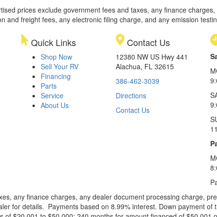
rtised prices exclude government fees and taxes, any finance charges,
on and freight fees, any electronic filing charge, and any emission testi
Quick Links
Contact Us
S
Shop Now
12380 NW US Hwy 441
Sell Your RV
Alachua, FL 32615
M
Financing
9
386-462-3039
Parts
S
Service
Directions
9
About Us
Contact Us
S
1
Pa
M
8
Pa
xes, any finance charges, any dealer document processing charge, pre-d
ealer for details. Payments based on 8.99% interest. Down payment of t
 of $20,001 to $50,000; 240 months for amount financed of $50,001 or 