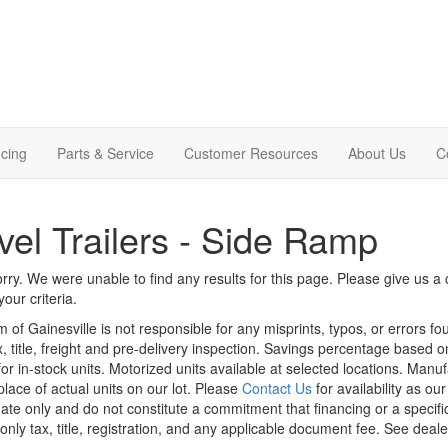
cing
Parts & Service
Customer Resources
About Us
C
vel Trailers - Side Ramp
rry. We were unable to find any results for this page. Please give us a ca
our criteria.
m of Gainesville is not responsible for any misprints, typos, or errors f
x, title, freight and pre-delivery inspection. Savings percentage based 
or in-stock units. Motorized units available at selected locations. Manu
place of actual units on our lot. Please
Contact Us
for availability as ou
ate only and do not constitute a commitment that financing or a specific 
only tax, title, registration, and any applicable document fee. See dealer