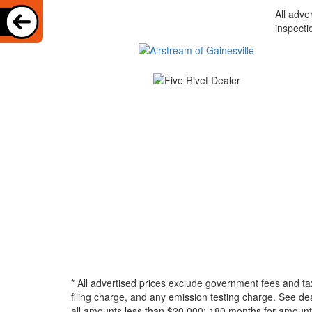
All adve
inspecti
* All advertised prices exclude government fees and ta
filing charge, and any emission testing charge. See d
all amounts less than $20,000; 180 months for amounts