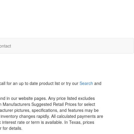
ontact
ll for an up to date product list or try our
Search
and
ound in our website pages. Any price listed excludes
on Manufacturers Suggested Retail Prices for select
facturer pictures, specifications, and features may be
r inventory changes rapidly. All calculated payments are
interest rate or term is available.
In Texas, prices
 for details.