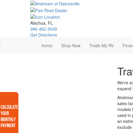
Skip
to
main
content
Alachua, FL
386-462-3039
Get Directions
home
Shop Now
Trade My RV
Finan
Tra
We're so
expand y
Airstrea
sales ta
models f
used in 
an estim
exclude 