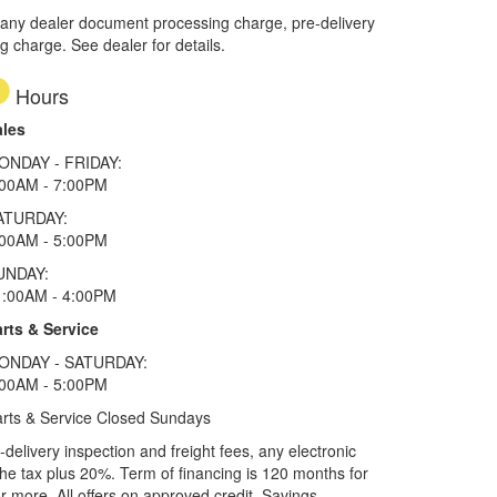
 any dealer document processing charge, pre-delivery
ng charge. See dealer for details.
Hours
ales
ONDAY - FRIDAY:
:00AM - 7:00PM
ATURDAY:
:00AM - 5:00PM
UNDAY:
1:00AM - 4:00PM
rts & Service
ONDAY - SATURDAY:
:00AM - 5:00PM
rts & Service Closed Sundays
elivery inspection and freight fees, any electronic
he tax plus 20%. Term of financing is 120 months for
more. All offers on approved credit. Savings