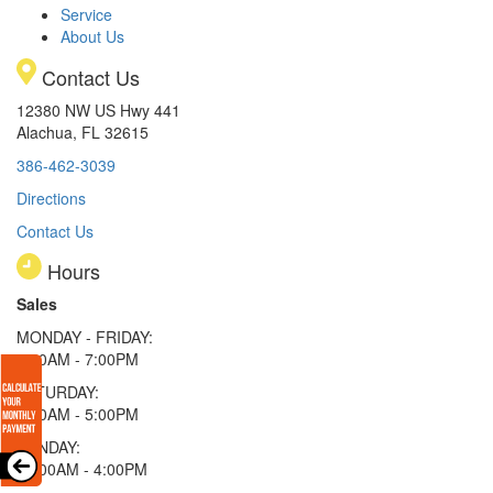
Service
About Us
Contact Us
12380 NW US Hwy 441
Alachua, FL 32615
386-462-3039
Directions
Contact Us
Hours
Sales
MONDAY - FRIDAY:
9:00AM - 7:00PM
SATURDAY:
9:00AM - 5:00PM
SUNDAY:
11:00AM - 4:00PM