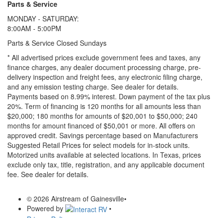
Parts & Service
MONDAY - SATURDAY:
8:00AM - 5:00PM
Parts & Service Closed Sundays
* All advertised prices exclude government fees and taxes, any
finance charges, any dealer document processing charge, pre-
delivery inspection and freight fees, any electronic filing charge,
and any emission testing charge. See dealer for details.
Payments based on 8.99% interest. Down payment of the tax plus
20%. Term of financing is 120 months for all amounts less than
$20,000; 180 months for amounts of $20,001 to $50,000; 240
months for amount financed of $50,001 or more. All offers on
approved credit. Savings percentage based on Manufacturers
Suggested Retail Prices for select models for in-stock units.
Motorized units available at selected locations.
In Texas, prices
exclude only tax, title, registration, and any applicable document
fee. See dealer for details.
© 2026 Airstream of Gainesville
•
Powered by
•