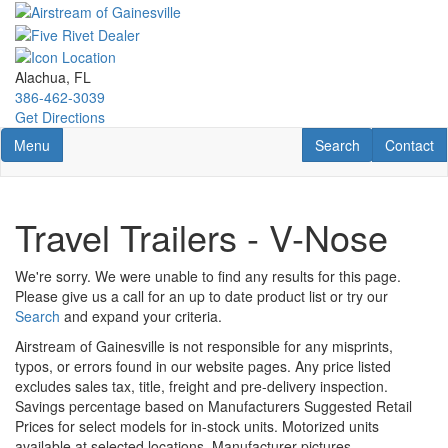
Skip
to
main
content
Alachua, FL
386-462-3039
Get Directions
Toggle navigation
RV Search
Contact U
Menu
Search
Contact
Travel Trailers - V-Nose
We're sorry. We were unable to find any results for this page.
Please give us a call for an up to date product list or try our
Search
and expand your criteria.
Airstream of Gainesville is not responsible for any misprints,
typos, or errors found in our website pages. Any price listed
excludes sales tax, title, freight and pre-delivery inspection.
Savings percentage based on Manufacturers Suggested Retail
Prices for select models for in-stock units. Motorized units
available at selected locations. Manufacturer pictures,