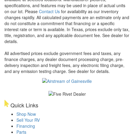
specifications, and features may be used in place of actual units
on our lot. Please
Contact Us
for availability as our inventory
changes rapidly. All calculated payments are an estimate only and
do not constitute a commitment that financing or a specific
interest rate or term is available.
In Texas, prices exclude only tax,
title, registration, and any applicable document fee. See dealer for
details.
All advertised prices exclude government fees and taxes, any
finance charges, any dealer document processing charge, pre-
delivery inspection and freight fees, any electronic filing charge,
and any emission testing charge. See dealer for details.
Quick Links
Shop Now
Sell Your RV
Financing
Parts