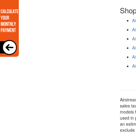
Shop
Ai
Ai
Ai
Ai
Ai
Ai
Airstrea
sales ta
models f
used in 
an estim
exclude 