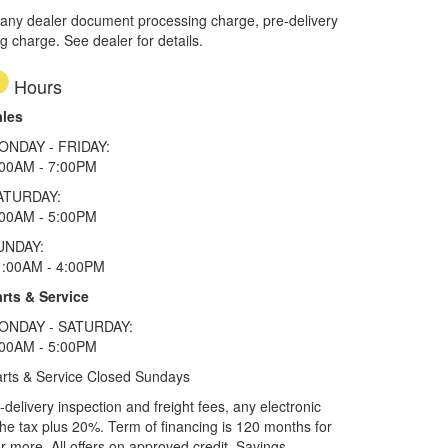
 any dealer document processing charge, pre-delivery
ng charge. See dealer for details.
Hours
ales
ONDAY - FRIDAY:
:00AM - 7:00PM
ATURDAY:
:00AM - 5:00PM
UNDAY:
1:00AM - 4:00PM
rts & Service
ONDAY - SATURDAY:
:00AM - 5:00PM
rts & Service Closed Sundays
elivery inspection and freight fees, any electronic
he tax plus 20%. Term of financing is 120 months for
more. All offers on approved credit. Savings