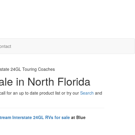
ontact
erstate 24GL Touring Coaches
ale in North Florida
ll for an up to date product list or try our
Search
and
tream Interstate 24GL RVs for sale
at Blue