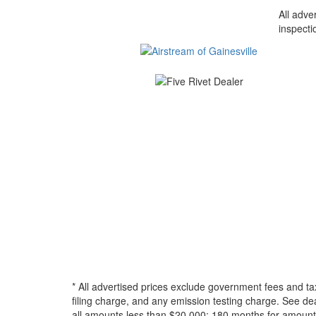
All adve
inspecti
* All advertised prices exclude government fees and ta
filing charge, and any emission testing charge. See d
all amounts less than $20,000; 180 months for amounts