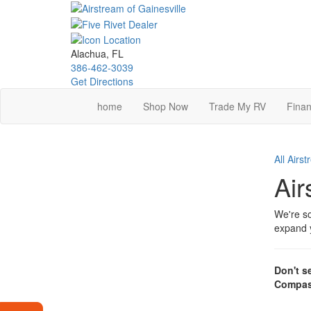
Skip
to
main
content
Alachua, FL
386-462-3039
Get Directions
home
Shop Now
Trade My RV
Finan
All Airs
Air
We're so
expand y
Don't s
Compas