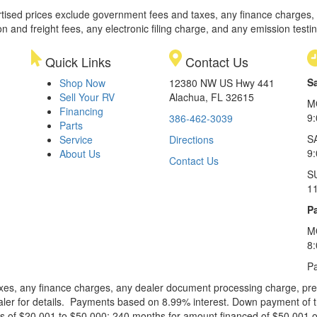
rtised prices exclude government fees and taxes, any finance charges,
on and freight fees, any electronic filing charge, and any emission testi
Quick Links
Contact Us
S
Shop Now
12380 NW US Hwy 441
Sell Your RV
Alachua, FL 32615
M
Financing
9
386-462-3039
Parts
S
Service
Directions
9
About Us
Contact Us
S
1
Pa
M
8
Pa
xes, any finance charges, any dealer document processing charge, pre-d
ealer for details. Payments based on 8.99% interest. Down payment of t
 of $20,001 to $50,000; 240 months for amount financed of $50,001 or 