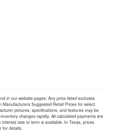
ound in our website pages. Any price listed excludes
on Manufacturers Suggested Retail Prices for select
facturer pictures, specifications, and features may be
r inventory changes rapidly. All calculated payments are
interest rate or term is available.
In Texas, prices
 for details.