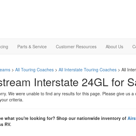
cing
Parts & Service
Customer Resources
About Us
C
treams
>
All Touring Coaches
>
All Interstate Touring Coaches
> All Int
stream Interstate 24GL for S
rry. We were unable to find any results for this page. Please give us a ca
our criteria.
ee what you're looking for? Shop our nationwide inventory of
Airs
s RV.