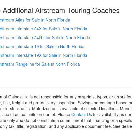
 Additional Airstream Touring Coaches
rstream Atlas for Sale in North Florida
rstream Interstate 24X for Sale in North Florida
rstream Interstate 24GT for Sale in North Florida
rstream Interstate 19 for Sale in North Florida
rstream Interstate 19X for Sale in North Florida
rstream Rangeline for Sale in North Florida
m of Gainesville is not responsible for any misprints, typos, or errors f
x, title, freight and pre-delivery inspection. Savings percentage based 
or in-stock units. Motorized units available at selected locations. Manu
place of actual units on our lot. Please
Contact Us
for availability as ou
ate only and do not constitute a commitment that financing or a specific 
only tax, title, registration, and any applicable document fee. See dealer