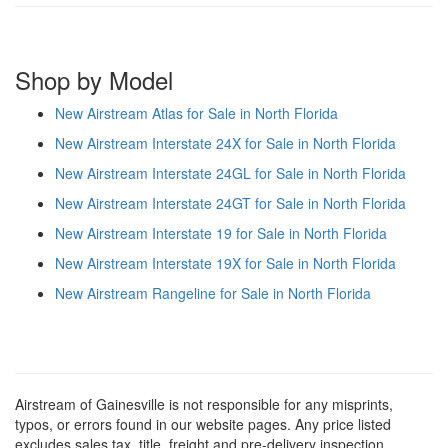
Shop by Model
New Airstream Atlas for Sale in North Florida
New Airstream Interstate 24X for Sale in North Florida
New Airstream Interstate 24GL for Sale in North Florida
New Airstream Interstate 24GT for Sale in North Florida
New Airstream Interstate 19 for Sale in North Florida
New Airstream Interstate 19X for Sale in North Florida
New Airstream Rangeline for Sale in North Florida
Airstream of Gainesville is not responsible for any misprints,
typos, or errors found in our website pages. Any price listed
excludes sales tax, title, freight and pre-delivery inspection.