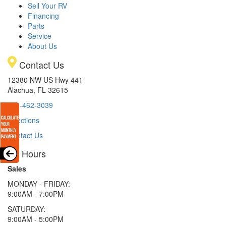
Sell Your RV
Financing
Parts
Service
About Us
Contact Us
12380 NW US Hwy 441
Alachua, FL 32615
386-462-3039
Directions
Contact Us
Hours
Sales
MONDAY - FRIDAY:
9:00AM - 7:00PM
SATURDAY:
9:00AM - 5:00PM