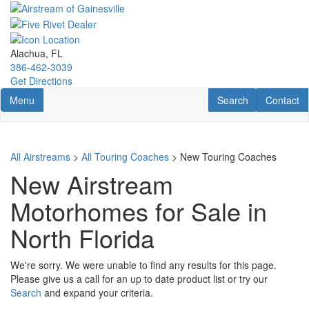
Skip
to
main
content
Alachua, FL
386-462-3039
Get Directions
Toggle navigation
RV Search
Contact U
Menu
Search
Contact
All Airstreams
>
All Touring Coaches
> New Touring Coaches
New Airstream
Motorhomes for Sale in
North Florida
We're sorry. We were unable to find any results for this page.
Please give us a call for an up to date product list or try our
Search
and expand your criteria.