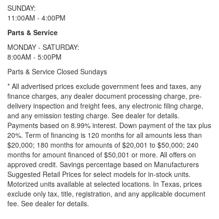
SUNDAY:
11:00AM - 4:00PM
Parts & Service
MONDAY - SATURDAY:
8:00AM - 5:00PM
Parts & Service Closed Sundays
* All advertised prices exclude government fees and taxes, any
finance charges, any dealer document processing charge, pre-
delivery inspection and freight fees, any electronic filing charge,
and any emission testing charge. See dealer for details.
Payments based on 8.99% interest. Down payment of the tax plus
20%. Term of financing is 120 months for all amounts less than
$20,000; 180 months for amounts of $20,001 to $50,000; 240
months for amount financed of $50,001 or more. All offers on
approved credit. Savings percentage based on Manufacturers
Suggested Retail Prices for select models for in-stock units.
Motorized units available at selected locations.
In Texas, prices
exclude only tax, title, registration, and any applicable document
fee. See dealer for details.