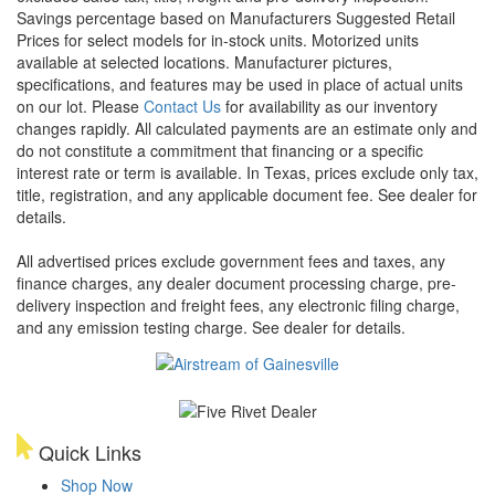
Savings percentage based on Manufacturers Suggested Retail
Prices for select models for in-stock units. Motorized units
available at selected locations. Manufacturer pictures,
specifications, and features may be used in place of actual units
on our lot. Please
Contact Us
for availability as our inventory
changes rapidly. All calculated payments are an estimate only and
do not constitute a commitment that financing or a specific
interest rate or term is available.
In Texas, prices exclude only tax,
title, registration, and any applicable document fee. See dealer for
details.
All advertised prices exclude government fees and taxes, any
finance charges, any dealer document processing charge, pre-
delivery inspection and freight fees, any electronic filing charge,
and any emission testing charge. See dealer for details.
Quick Links
Shop Now