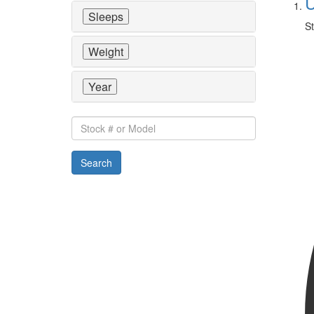
U
Sleeps
St
Weight
Year
Stock
#
or
Search
Model