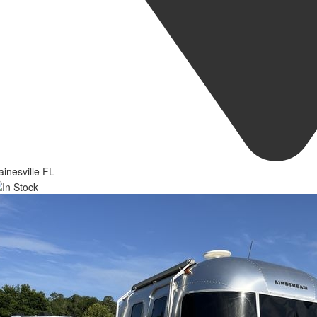
inesville FL