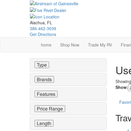
Skip
to
main
content
Alachua, FL
386-462-3039
Get Directions
home
Shop Now
Trade My RV
Finan
Type
Use
Brands
Showin
Show:
Features
Favori
Price Range
Trav
Length