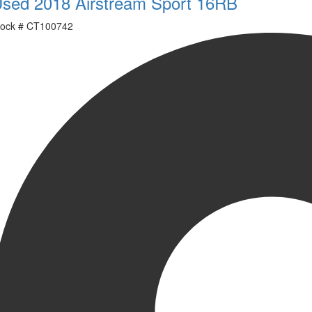
sed 2018 Airstream Sport 16RB
ock #
CT100742