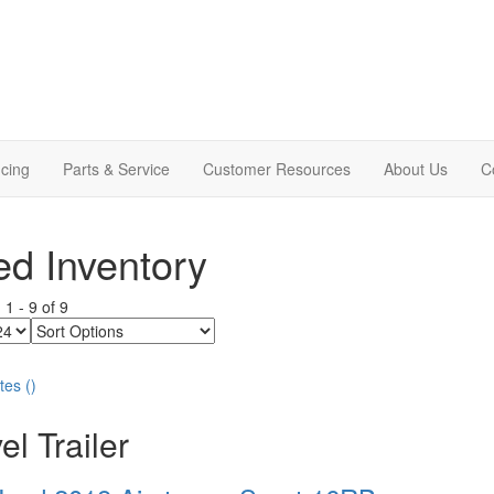
cing
Parts & Service
Customer Resources
About Us
C
d Inventory
g
1
-
9
of
9
Sort
Options
tes
(
)
el Trailer