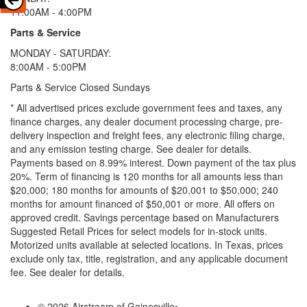
11:00AM - 4:00PM
Parts & Service
MONDAY - SATURDAY:
8:00AM - 5:00PM
Parts & Service Closed Sundays
* All advertised prices exclude government fees and taxes, any
finance charges, any dealer document processing charge, pre-
delivery inspection and freight fees, any electronic filing charge,
and any emission testing charge. See dealer for details.
Payments based on 8.99% interest. Down payment of the tax plus
20%. Term of financing is 120 months for all amounts less than
$20,000; 180 months for amounts of $20,001 to $50,000; 240
months for amount financed of $50,001 or more. All offers on
approved credit. Savings percentage based on Manufacturers
Suggested Retail Prices for select models for in-stock units.
Motorized units available at selected locations.
In Texas, prices
exclude only tax, title, registration, and any applicable document
fee. See dealer for details.
© 2026 Airstream of Gainesville
•