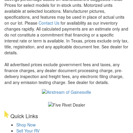
Prices for select models for in-stock units. Motorized units
available at selected locations. Manufacturer pictures,
specifications, and features may be used in place of actual units
on our lot. Please
Contact Us
for availability as our inventory
changes rapidly. All calculated payments are an estimate only and
do not constitute a commitment that financing or a specific
interest rate or term is available.
In Texas, prices exclude only tax,
title, registration, and any applicable document fee. See dealer for
details.
All advertised prices exclude government fees and taxes, any
finance charges, any dealer document processing charge, pre-
delivery inspection and freight fees, any electronic filing charge,
and any emission testing charge. See dealer for details.
Quick Links
Shop Now
Sell Your RV