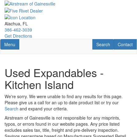
Skip
to
main
content
Alachua, FL
386-462-3039
Get Directions
Toggle navigation
RV Search
Contact U
Menu
Search
Contact
Used Expandables -
Kitchen Island
We're sorry. We were unable to find any results for this page.
Please give us a call for an up to date product list or try our
Search
and expand your criteria.
Airstream of Gainesville is not responsible for any misprints,
typos, or errors found in our website pages. Any price listed
excludes sales tax, title, freight and pre-delivery inspection.
Savings percentage based on Manufacturers Suggested Retail