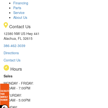
Financing
Parts
Service
About Us
Contact Us
12380 NW US Hwy 441
Alachua, FL 32615
386-462-3039
Directions
Contact Us
Hours
Sales
MONDAY - FRIDAY:
9:00AM - 7:00PM
SATURDAY:
9:00AM - 5:00PM
SUNDAY: