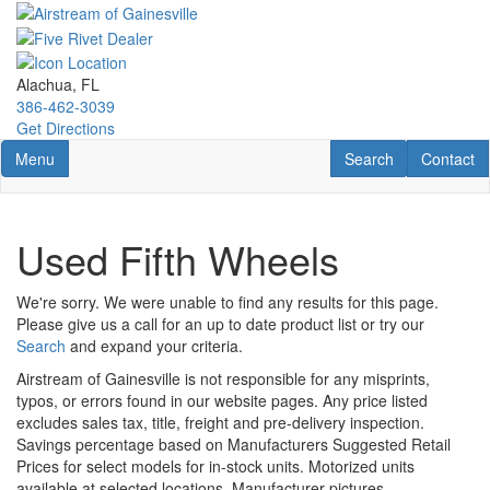
Skip
to
main
content
Alachua, FL
386-462-3039
Get Directions
Toggle navigation
RV Search
Contact U
Menu
Search
Contact
Used Fifth Wheels
We're sorry. We were unable to find any results for this page.
Please give us a call for an up to date product list or try our
Search
and expand your criteria.
Airstream of Gainesville is not responsible for any misprints,
typos, or errors found in our website pages. Any price listed
excludes sales tax, title, freight and pre-delivery inspection.
Savings percentage based on Manufacturers Suggested Retail
Prices for select models for in-stock units. Motorized units
available at selected locations. Manufacturer pictures,