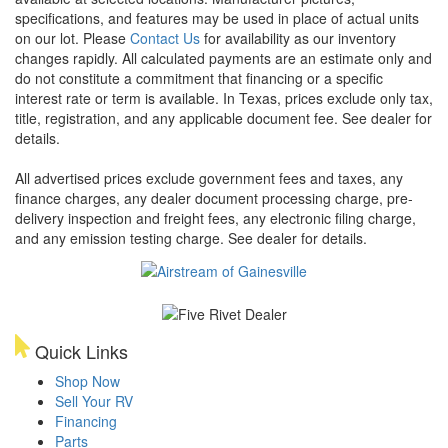
specifications, and features may be used in place of actual units
on our lot. Please
Contact Us
for availability as our inventory
changes rapidly. All calculated payments are an estimate only and
do not constitute a commitment that financing or a specific
interest rate or term is available.
In Texas, prices exclude only tax,
title, registration, and any applicable document fee. See dealer for
details.
All advertised prices exclude government fees and taxes, any
finance charges, any dealer document processing charge, pre-
delivery inspection and freight fees, any electronic filing charge,
and any emission testing charge. See dealer for details.
Quick Links
Shop Now
Sell Your RV
Financing
Parts