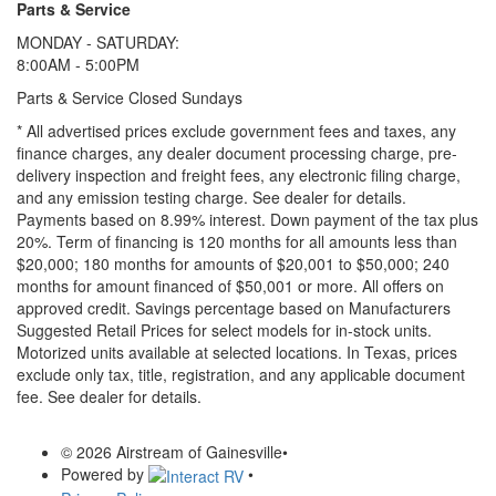
Parts & Service
MONDAY - SATURDAY:
8:00AM - 5:00PM
Parts & Service Closed Sundays
* All advertised prices exclude government fees and taxes, any
finance charges, any dealer document processing charge, pre-
delivery inspection and freight fees, any electronic filing charge,
and any emission testing charge. See dealer for details.
Payments based on 8.99% interest. Down payment of the tax plus
20%. Term of financing is 120 months for all amounts less than
$20,000; 180 months for amounts of $20,001 to $50,000; 240
months for amount financed of $50,001 or more. All offers on
approved credit. Savings percentage based on Manufacturers
Suggested Retail Prices for select models for in-stock units.
Motorized units available at selected locations.
In Texas, prices
exclude only tax, title, registration, and any applicable document
fee. See dealer for details.
© 2026 Airstream of Gainesville
•
Powered by
•