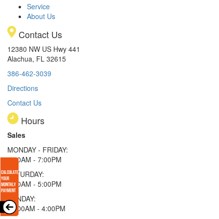
Service
About Us
Contact Us
12380 NW US Hwy 441
Alachua, FL 32615
386-462-3039
Directions
Contact Us
Hours
Sales
MONDAY - FRIDAY:
9:00AM - 7:00PM
SATURDAY:
9:00AM - 5:00PM
SUNDAY:
11:00AM - 4:00PM