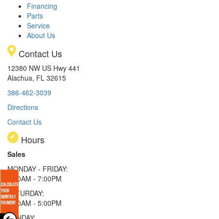
Financing
Parts
Service
About Us
Contact Us
12380 NW US Hwy 441
Alachua, FL 32615
386-462-3039
Directions
Contact Us
Hours
Sales
MONDAY - FRIDAY:
9:00AM - 7:00PM
SATURDAY:
9:00AM - 5:00PM
SUNDAY: