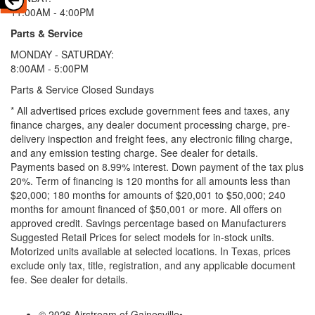
11:00AM - 4:00PM
Parts & Service
MONDAY - SATURDAY:
8:00AM - 5:00PM
Parts & Service Closed Sundays
* All advertised prices exclude government fees and taxes, any
finance charges, any dealer document processing charge, pre-
delivery inspection and freight fees, any electronic filing charge,
and any emission testing charge. See dealer for details.
Payments based on 8.99% interest. Down payment of the tax plus
20%. Term of financing is 120 months for all amounts less than
$20,000; 180 months for amounts of $20,001 to $50,000; 240
months for amount financed of $50,001 or more. All offers on
approved credit. Savings percentage based on Manufacturers
Suggested Retail Prices for select models for in-stock units.
Motorized units available at selected locations.
In Texas, prices
exclude only tax, title, registration, and any applicable document
fee. See dealer for details.
© 2026 Airstream of Gainesville
•