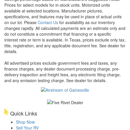
Prices for select models for in-stock units. Motorized units
available at selected locations. Manufacturer pictures,
specifications, and features may be used in place of actual units
on our lot. Please
Contact Us
for availability as our inventory
changes rapidly. All calculated payments are an estimate only and
do not constitute a commitment that financing or a specific
interest rate or term is available.
In Texas, prices exclude only tax,
title, registration, and any applicable document fee. See dealer for
details.
All advertised prices exclude government fees and taxes, any
finance charges, any dealer document processing charge, pre-
delivery inspection and freight fees, any electronic filing charge,
and any emission testing charge. See dealer for details.
Quick Links
Shop Now
Sell Your RV