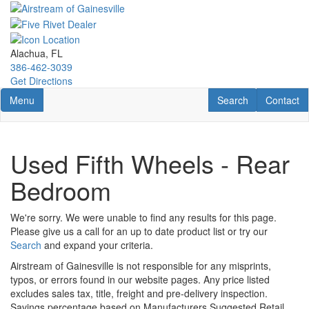
Skip
to
main
content
Alachua, FL
386-462-3039
Get Directions
Toggle navigation
RV Search
Contact U
Menu
Search
Contact
Used Fifth Wheels - Rear
Bedroom
We're sorry. We were unable to find any results for this page.
Please give us a call for an up to date product list or try our
Search
and expand your criteria.
Airstream of Gainesville is not responsible for any misprints,
typos, or errors found in our website pages. Any price listed
excludes sales tax, title, freight and pre-delivery inspection.
Savings percentage based on Manufacturers Suggested Retail