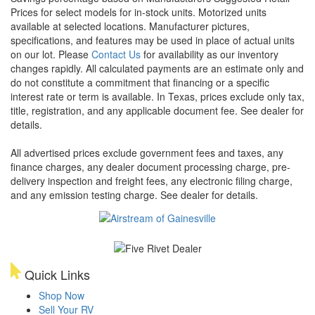
Prices for select models for in-stock units. Motorized units
available at selected locations. Manufacturer pictures,
specifications, and features may be used in place of actual units
on our lot. Please
Contact Us
for availability as our inventory
changes rapidly. All calculated payments are an estimate only and
do not constitute a commitment that financing or a specific
interest rate or term is available.
In Texas, prices exclude only tax,
title, registration, and any applicable document fee. See dealer for
details.
All advertised prices exclude government fees and taxes, any
finance charges, any dealer document processing charge, pre-
delivery inspection and freight fees, any electronic filing charge,
and any emission testing charge. See dealer for details.
Quick Links
Shop Now
Sell Your RV