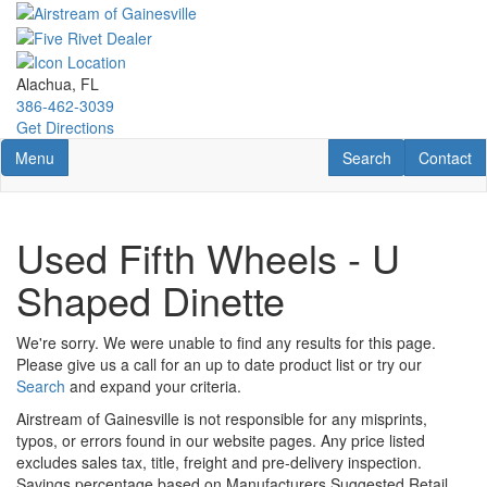
Skip
to
main
content
Alachua, FL
386-462-3039
Get Directions
Toggle navigation
RV Search
Contact U
Menu
Search
Contact
Used Fifth Wheels - U
Shaped Dinette
We're sorry. We were unable to find any results for this page.
Please give us a call for an up to date product list or try our
Search
and expand your criteria.
Airstream of Gainesville is not responsible for any misprints,
typos, or errors found in our website pages. Any price listed
excludes sales tax, title, freight and pre-delivery inspection.
Savings percentage based on Manufacturers Suggested Retail