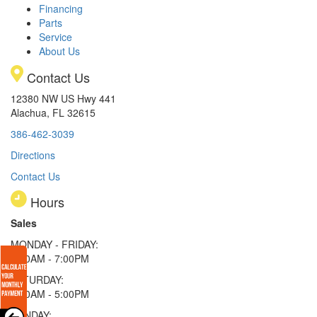
Financing
Parts
Service
About Us
Contact Us
12380 NW US Hwy 441
Alachua, FL 32615
386-462-3039
Directions
Contact Us
Hours
Sales
MONDAY - FRIDAY:
9:00AM - 7:00PM
SATURDAY:
9:00AM - 5:00PM
SUNDAY: