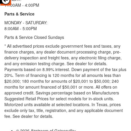
11:00AM - 4:00PM
Parts & Service
MONDAY - SATURDAY:
8:00AM - 5:00PM
Parts & Service Closed Sundays
* All advertised prices exclude government fees and taxes, any
finance charges, any dealer document processing charge, pre-
delivery inspection and freight fees, any electronic filing charge,
and any emission testing charge. See dealer for details.
Payments based on 8.99% interest. Down payment of the tax plus
20%. Term of financing is 120 months for all amounts less than
$20,000; 180 months for amounts of $20,001 to $50,000; 240
months for amount financed of $50,001 or more. All offers on
approved credit. Savings percentage based on Manufacturers
Suggested Retail Prices for select models for in-stock units.
Motorized units available at selected locations.
In Texas, prices
exclude only tax, title, registration, and any applicable document
fee. See dealer for details.
© 2026 Airstream of Gainesville
•