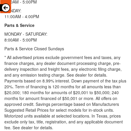
9:00AM - 5:00PM
SUNDAY:
11:00AM - 4:00PM
Parts & Service
MONDAY - SATURDAY:
8:00AM - 5:00PM
Parts & Service Closed Sundays
* All advertised prices exclude government fees and taxes, any
finance charges, any dealer document processing charge, pre-
delivery inspection and freight fees, any electronic filing charge,
and any emission testing charge. See dealer for details.
Payments based on 8.99% interest. Down payment of the tax plus
20%. Term of financing is 120 months for all amounts less than
$20,000; 180 months for amounts of $20,001 to $50,000; 240
months for amount financed of $50,001 or more. All offers on
approved credit. Savings percentage based on Manufacturers
Suggested Retail Prices for select models for in-stock units.
Motorized units available at selected locations.
In Texas, prices
exclude only tax, title, registration, and any applicable document
fee. See dealer for details.