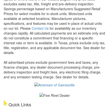
excludes sales tax, title, freight and pre-delivery inspection.
Savings percentage based on Manufacturers Suggested Retail
Prices for select models for in-stock units. Motorized units
available at selected locations. Manufacturer pictures,
specifications, and features may be used in place of actual units
on our lot. Please
Contact Us
for availability as our inventory
changes rapidly. All calculated payments are an estimate only and
do not constitute a commitment that financing or a specific
interest rate or term is available.
In Texas, prices exclude only tax,
title, registration, and any applicable document fee. See dealer for
details.
All advertised prices exclude government fees and taxes, any
finance charges, any dealer document processing charge, pre-
delivery inspection and freight fees, any electronic filing charge,
and any emission testing charge. See dealer for details.
Quick Links