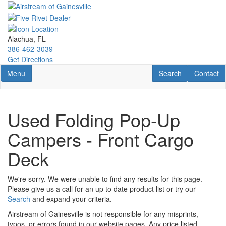
Skip
to
main
content
Alachua, FL
386-462-3039
Get Directions
Toggle navigation
RV Search
Contact U
Menu
Search
Contact
Used Folding Pop-Up
Campers - Front Cargo
Deck
We're sorry. We were unable to find any results for this page.
Please give us a call for an up to date product list or try our
Search
and expand your criteria.
Airstream of Gainesville is not responsible for any misprints,
typos, or errors found in our website pages. Any price listed