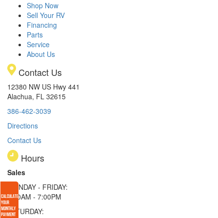
Shop Now
Sell Your RV
Financing
Parts
Service
About Us
Contact Us
12380 NW US Hwy 441
Alachua, FL 32615
386-462-3039
Directions
Contact Us
Hours
Sales
MONDAY - FRIDAY:
9:00AM - 7:00PM
SATURDAY: