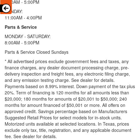
9:00AM - 5:00PM
SUNDAY:
11:00AM - 4:00PM
Parts & Service
MONDAY - SATURDAY:
8:00AM - 5:00PM
Parts & Service Closed Sundays
* All advertised prices exclude government fees and taxes, any
finance charges, any dealer document processing charge, pre-
delivery inspection and freight fees, any electronic filing charge,
and any emission testing charge. See dealer for details.
Payments based on 8.99% interest. Down payment of the tax plus
20%. Term of financing is 120 months for all amounts less than
$20,000; 180 months for amounts of $20,001 to $50,000; 240
months for amount financed of $50,001 or more. All offers on
approved credit. Savings percentage based on Manufacturers
Suggested Retail Prices for select models for in-stock units.
Motorized units available at selected locations.
In Texas, prices
exclude only tax, title, registration, and any applicable document
fee. See dealer for details.