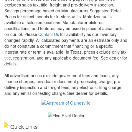
excludes sales tax, title, freight and pre-delivery inspection.
Savings percentage based on Manufacturers Suggested Retail
Prices for select models for in-stock units. Motorized units
available at selected locations. Manufacturer pictures,
specifications, and features may be used in place of actual units
on our lot. Please
Contact Us
for availability as our inventory
changes rapidly. All calculated payments are an estimate only and
do not constitute a commitment that financing or a specific
interest rate or term is available.
In Texas, prices exclude only tax,
title, registration, and any applicable document fee. See dealer for
details.
All advertised prices exclude government fees and taxes, any
finance charges, any dealer document processing charge, pre-
delivery inspection and freight fees, any electronic filing charge,
and any emission testing charge. See dealer for details.
Quick Links