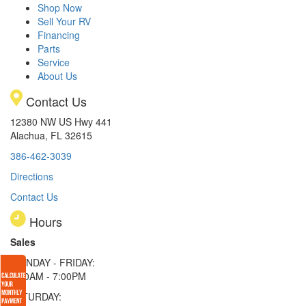
Shop Now
Sell Your RV
Financing
Parts
Service
About Us
Contact Us
12380 NW US Hwy 441
Alachua, FL 32615
386-462-3039
Directions
Contact Us
Hours
Sales
MONDAY - FRIDAY:
9:00AM - 7:00PM
SATURDAY: