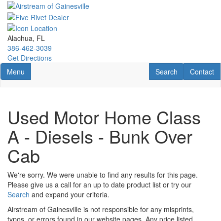
Skip
to
main
content
Alachua, FL
386-462-3039
Get Directions
Toggle navigation
RV Search
Contact U
Menu
Search
Contact
Used Motor Home Class
A - Diesels - Bunk Over
Cab
We're sorry. We were unable to find any results for this page.
Please give us a call for an up to date product list or try our
Search
and expand your criteria.
Airstream of Gainesville is not responsible for any misprints,
typos, or errors found in our website pages. Any price listed