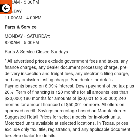
9:00AM - 5:00PM
SUNDAY:
11:00AM - 4:00PM
Parts & Service
MONDAY - SATURDAY:
8:00AM - 5:00PM
Parts & Service Closed Sundays
* All advertised prices exclude government fees and taxes, any
finance charges, any dealer document processing charge, pre-
delivery inspection and freight fees, any electronic filing charge,
and any emission testing charge. See dealer for details.
Payments based on 8.99% interest. Down payment of the tax plus
20%. Term of financing is 120 months for all amounts less than
$20,000; 180 months for amounts of $20,001 to $50,000; 240
months for amount financed of $50,001 or more. All offers on
approved credit. Savings percentage based on Manufacturers
Suggested Retail Prices for select models for in-stock units.
Motorized units available at selected locations.
In Texas, prices
exclude only tax, title, registration, and any applicable document
fee. See dealer for details.