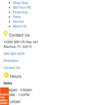
Shop Now
Sell Your RV
Financing
Parts
Service
About Us
Contact Us
12380 NW US Hwy 441
Alachua, FL 32615
386-462-3039
Directions
Contact Us
Hours
Sales
MONDAY - FRIDAY:
9:00AM - 7:00PM
SATURDAY: