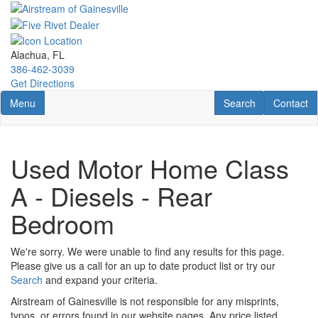
Skip
to
main
content
Alachua, FL
386-462-3039
Get Directions
Toggle navigation
RV Search
Contact U
Menu
Search
Contact
Used Motor Home Class
A - Diesels - Rear
Bedroom
We're sorry. We were unable to find any results for this page.
Please give us a call for an up to date product list or try our
Search
and expand your criteria.
Airstream of Gainesville is not responsible for any misprints,
typos, or errors found in our website pages. Any price listed