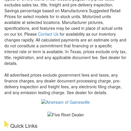
excludes sales tax, title, freight and pre-delivery inspection.
Savings percentage based on Manufacturers Suggested Retail
Prices for select models for in-stock units. Motorized units
available at selected locations. Manufacturer pictures,
specifications, and features may be used in place of actual units
on our lot. Please
Contact Us
for availability as our inventory
changes rapidly. All calculated payments are an estimate only and
do not constitute a commitment that financing or a specific
interest rate or term is available.
In Texas, prices exclude only tax,
title, registration, and any applicable document fee. See dealer for
details.
All advertised prices exclude government fees and taxes, any
finance charges, any dealer document processing charge, pre-
delivery inspection and freight fees, any electronic filing charge,
and any emission testing charge. See dealer for details.
Quick Links