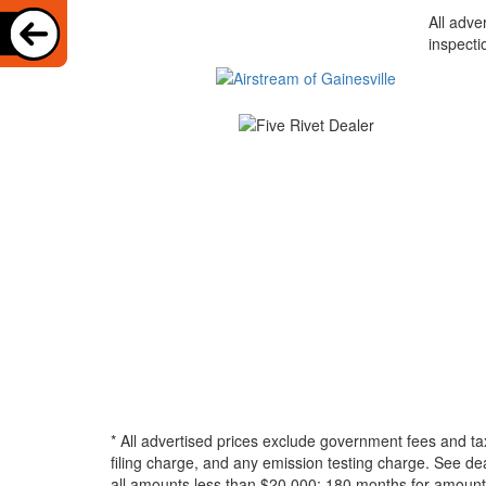
All adve
inspecti
* All advertised prices exclude government fees and ta
filing charge, and any emission testing charge. See d
all amounts less than $20,000; 180 months for amounts