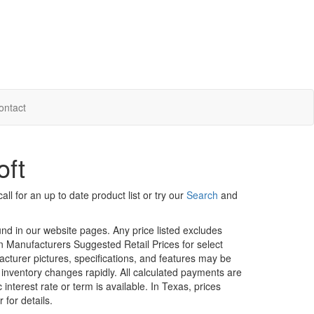
ontact
oft
ll for an up to date product list or try our
Search
and
ound in our website pages. Any price listed excludes
on Manufacturers Suggested Retail Prices for select
facturer pictures, specifications, and features may be
r inventory changes rapidly. All calculated payments are
interest rate or term is available.
In Texas, prices
 for details.