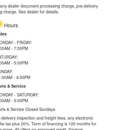
 any dealer document processing charge, pre-delivery
ng charge. See dealer for details.
Hours
ales
ONDAY - FRIDAY:
:00AM - 7:00PM
ATURDAY:
:00AM - 5:00PM
UNDAY:
1:00AM - 4:00PM
rts & Service
ONDAY - SATURDAY:
:00AM - 5:00PM
rts & Service Closed Sundays
elivery inspection and freight fees, any electronic
he tax plus 20%. Term of financing is 120 months for
more. All offers on approved credit. Savings