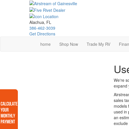
Skip
to
main
content
Alachua, FL
386-462-3039
Get Directions
home
Shop Now
Trade My RV
Finan
Use
We're so
expand y
Airstrea
sales ta
models f
used in 
an estim
exclude 