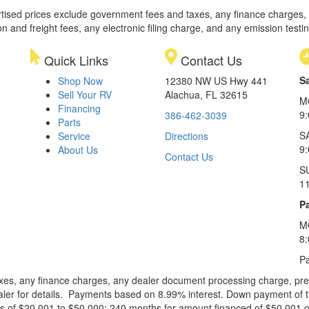
rtised prices exclude government fees and taxes, any finance charges,
on and freight fees, any electronic filing charge, and any emission testi
Quick Links
Contact Us
S
Shop Now
12380 NW US Hwy 441
Sell Your RV
Alachua, FL 32615
M
Financing
9
386-462-3039
Parts
S
Service
Directions
9
About Us
Contact Us
S
1
Pa
M
8
Pa
xes, any finance charges, any dealer document processing charge, pre-d
ealer for details. Payments based on 8.99% interest. Down payment of t
 of $20,001 to $50,000; 240 months for amount financed of $50,001 or 