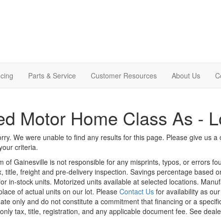
cing
Parts & Service
Customer Resources
About Us
C
d Motor Home Class As - L
rry. We were unable to find any results for this page. Please give us a ca
our criteria.
m of Gainesville is not responsible for any misprints, typos, or errors f
x, title, freight and pre-delivery inspection. Savings percentage based 
or in-stock units. Motorized units available at selected locations. Manu
place of actual units on our lot. Please
Contact Us
for availability as ou
ate only and do not constitute a commitment that financing or a specific 
only tax, title, registration, and any applicable document fee. See dealer