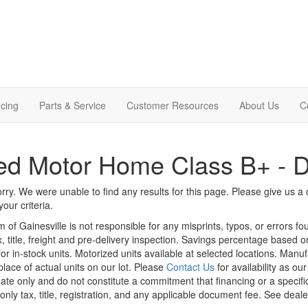
cing
Parts & Service
Customer Resources
About Us
C
d Motor Home Class B+ - D
rry. We were unable to find any results for this page. Please give us a ca
our criteria.
m of Gainesville is not responsible for any misprints, typos, or errors f
x, title, freight and pre-delivery inspection. Savings percentage based 
or in-stock units. Motorized units available at selected locations. Manu
place of actual units on our lot. Please
Contact Us
for availability as ou
ate only and do not constitute a commitment that financing or a specific 
only tax, title, registration, and any applicable document fee. See dealer