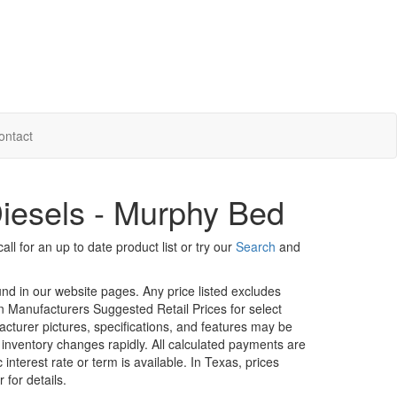
ontact
iesels - Murphy Bed
ll for an up to date product list or try our
Search
and
ound in our website pages. Any price listed excludes
on Manufacturers Suggested Retail Prices for select
facturer pictures, specifications, and features may be
r inventory changes rapidly. All calculated payments are
interest rate or term is available.
In Texas, prices
 for details.