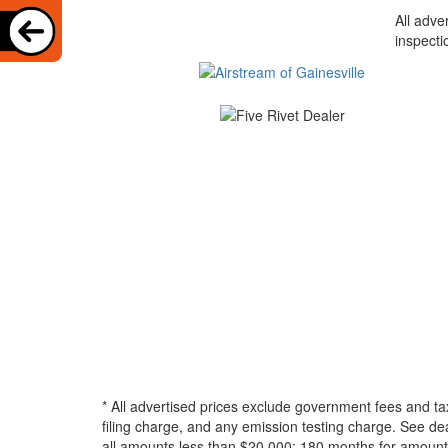
All adve
inspecti
* All advertised prices exclude government fees and ta
filing charge, and any emission testing charge. See d
all amounts less than $20,000; 180 months for amounts