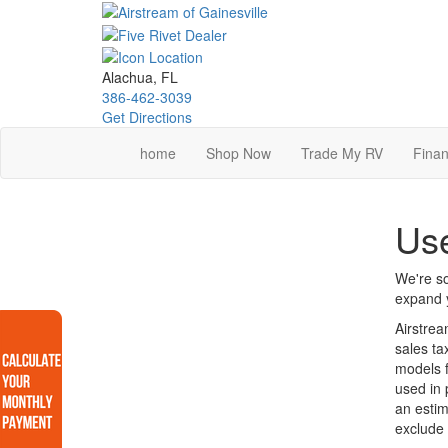
Skip
to
main
content
Alachua, FL
386-462-3039
Get Directions
home
Shop Now
Trade My RV
Finan
Use
We're so
expand y
Airstrea
sales ta
models f
used in 
an estim
exclude 