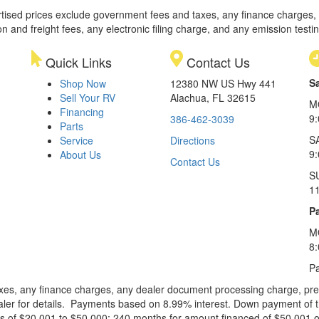
rtised prices exclude government fees and taxes, any finance charges,
on and freight fees, any electronic filing charge, and any emission testi
Quick Links
Contact Us
S
Shop Now
12380 NW US Hwy 441
Sell Your RV
Alachua, FL 32615
M
Financing
9
386-462-3039
Parts
S
Service
Directions
9
About Us
Contact Us
S
1
Pa
M
8
Pa
xes, any finance charges, any dealer document processing charge, pre-d
ealer for details. Payments based on 8.99% interest. Down payment of t
 of $20,001 to $50,000; 240 months for amount financed of $50,001 or 