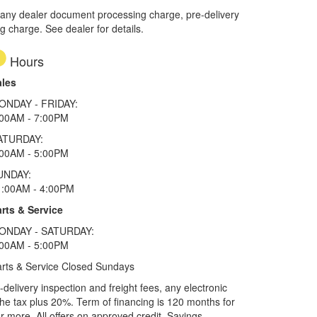
 any dealer document processing charge, pre-delivery
ng charge. See dealer for details.
Hours
ales
ONDAY - FRIDAY:
:00AM - 7:00PM
ATURDAY:
:00AM - 5:00PM
UNDAY:
1:00AM - 4:00PM
rts & Service
ONDAY - SATURDAY:
:00AM - 5:00PM
rts & Service Closed Sundays
elivery inspection and freight fees, any electronic
he tax plus 20%. Term of financing is 120 months for
more. All offers on approved credit. Savings