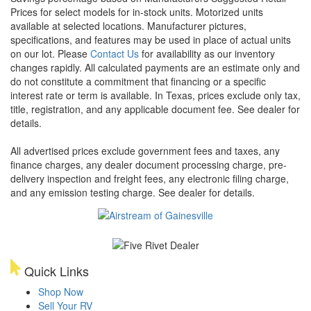
Prices for select models for in-stock units. Motorized units
available at selected locations. Manufacturer pictures,
specifications, and features may be used in place of actual units
on our lot. Please
Contact Us
for availability as our inventory
changes rapidly. All calculated payments are an estimate only and
do not constitute a commitment that financing or a specific
interest rate or term is available.
In Texas, prices exclude only tax,
title, registration, and any applicable document fee. See dealer for
details.
All advertised prices exclude government fees and taxes, any
finance charges, any dealer document processing charge, pre-
delivery inspection and freight fees, any electronic filing charge,
and any emission testing charge. See dealer for details.
Quick Links
Shop Now
Sell Your RV