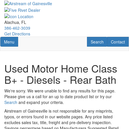
Skip
to
main
content
Alachua, FL
386-462-3039
Get Directions
Toggle navigation
RV Search
Contact U
Menu
Search
Contact
Used Motor Home Class
B+ - Diesels - Rear Bath
We're sorry. We were unable to find any results for this page.
Please give us a call for an up to date product list or try our
Search
and expand your criteria.
Airstream of Gainesville is not responsible for any misprints,
typos, or errors found in our website pages. Any price listed
excludes sales tax, title, freight and pre-delivery inspection.
Savings percentage based on Manufacturers Suggested Retail