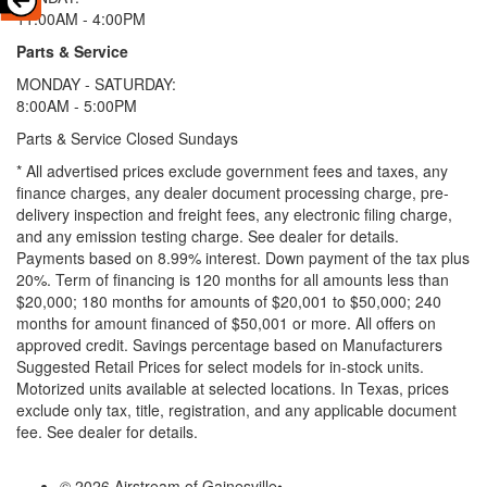
11:00AM - 4:00PM
Parts & Service
MONDAY - SATURDAY:
8:00AM - 5:00PM
Parts & Service Closed Sundays
* All advertised prices exclude government fees and taxes, any
finance charges, any dealer document processing charge, pre-
delivery inspection and freight fees, any electronic filing charge,
and any emission testing charge. See dealer for details.
Payments based on 8.99% interest. Down payment of the tax plus
20%. Term of financing is 120 months for all amounts less than
$20,000; 180 months for amounts of $20,001 to $50,000; 240
months for amount financed of $50,001 or more. All offers on
approved credit. Savings percentage based on Manufacturers
Suggested Retail Prices for select models for in-stock units.
Motorized units available at selected locations.
In Texas, prices
exclude only tax, title, registration, and any applicable document
fee. See dealer for details.
© 2026 Airstream of Gainesville
•