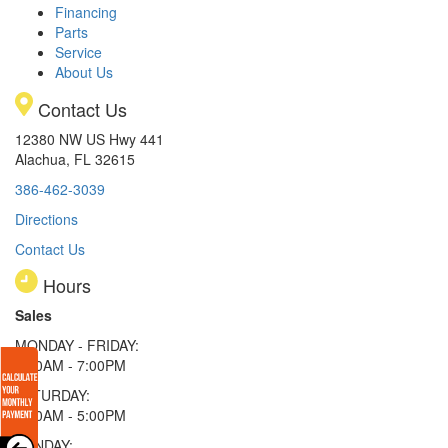
Financing
Parts
Service
About Us
Contact Us
12380 NW US Hwy 441
Alachua, FL 32615
386-462-3039
Directions
Contact Us
Hours
Sales
MONDAY - FRIDAY:
9:00AM - 7:00PM
SATURDAY:
9:00AM - 5:00PM
SUNDAY: