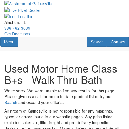
Skip
to
main
content
Alachua, FL
386-462-3039
Get Directions
Toggle navigation
RV Search
Contact U
Menu
Search
Contact
Used Motor Home Class
B+s - Walk-Thru Bath
We're sorry. We were unable to find any results for this page.
Please give us a call for an up to date product list or try our
Search
and expand your criteria.
Airstream of Gainesville is not responsible for any misprints,
typos, or errors found in our website pages. Any price listed
excludes sales tax, title, freight and pre-delivery inspection.
Savings percentage based on Manufacturers Suggested Retail