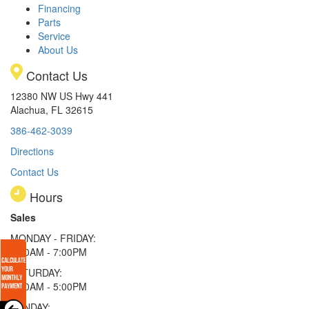
Financing
Parts
Service
About Us
Contact Us
12380 NW US Hwy 441
Alachua, FL 32615
386-462-3039
Directions
Contact Us
Hours
Sales
MONDAY - FRIDAY:
9:00AM - 7:00PM
SATURDAY:
9:00AM - 5:00PM
SUNDAY: