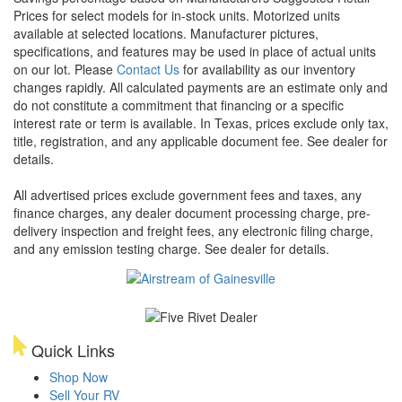
Prices for select models for in-stock units. Motorized units
available at selected locations. Manufacturer pictures,
specifications, and features may be used in place of actual units
on our lot. Please
Contact Us
for availability as our inventory
changes rapidly. All calculated payments are an estimate only and
do not constitute a commitment that financing or a specific
interest rate or term is available.
In Texas, prices exclude only tax,
title, registration, and any applicable document fee. See dealer for
details.
All advertised prices exclude government fees and taxes, any
finance charges, any dealer document processing charge, pre-
delivery inspection and freight fees, any electronic filing charge,
and any emission testing charge. See dealer for details.
Quick Links
Shop Now
Sell Your RV