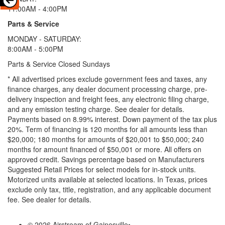
11:00AM - 4:00PM
Parts & Service
MONDAY - SATURDAY:
8:00AM - 5:00PM
Parts & Service Closed Sundays
* All advertised prices exclude government fees and taxes, any
finance charges, any dealer document processing charge, pre-
delivery inspection and freight fees, any electronic filing charge,
and any emission testing charge. See dealer for details.
Payments based on 8.99% interest. Down payment of the tax plus
20%. Term of financing is 120 months for all amounts less than
$20,000; 180 months for amounts of $20,001 to $50,000; 240
months for amount financed of $50,001 or more. All offers on
approved credit. Savings percentage based on Manufacturers
Suggested Retail Prices for select models for in-stock units.
Motorized units available at selected locations.
In Texas, prices
exclude only tax, title, registration, and any applicable document
fee. See dealer for details.
© 2026 Airstream of Gainesville
•