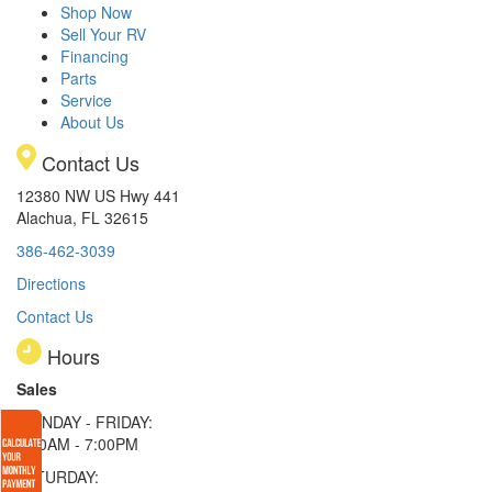
Shop Now
Sell Your RV
Financing
Parts
Service
About Us
Contact Us
12380 NW US Hwy 441
Alachua, FL 32615
386-462-3039
Directions
Contact Us
Hours
Sales
MONDAY - FRIDAY:
9:00AM - 7:00PM
SATURDAY: