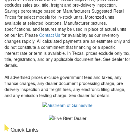
excludes sales tax, title, freight and pre-delivery inspection.
Savings percentage based on Manufacturers Suggested Retail
Prices for select models for in-stock units. Motorized units
available at selected locations. Manufacturer pictures,
specifications, and features may be used in place of actual units
on our lot. Please
Contact Us
for availability as our inventory
changes rapidly. All calculated payments are an estimate only and
do not constitute a commitment that financing or a specific
interest rate or term is available.
In Texas, prices exclude only tax,
title, registration, and any applicable document fee. See dealer for
details.
All advertised prices exclude government fees and taxes, any
finance charges, any dealer document processing charge, pre-
delivery inspection and freight fees, any electronic filing charge,
and any emission testing charge. See dealer for details.
Quick Links