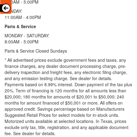
9:00AM - 5:00PM
SUNDAY:
11:00AM - 4:00PM
Parts & Service
MONDAY - SATURDAY:
8:00AM - 5:00PM
Parts & Service Closed Sundays
* All advertised prices exclude government fees and taxes, any
finance charges, any dealer document processing charge, pre-
delivery inspection and freight fees, any electronic filing charge,
and any emission testing charge. See dealer for details.
Payments based on 8.99% interest. Down payment of the tax plus
20%. Term of financing is 120 months for all amounts less than
$20,000; 180 months for amounts of $20,001 to $50,000; 240
months for amount financed of $50,001 or more. All offers on
approved credit. Savings percentage based on Manufacturers
Suggested Retail Prices for select models for in-stock units.
Motorized units available at selected locations.
In Texas, prices
exclude only tax, title, registration, and any applicable document
fee. See dealer for details.