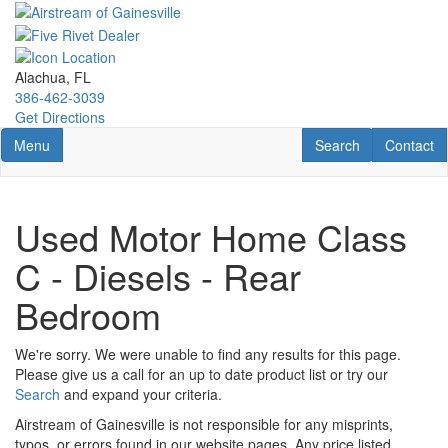
Skip
to
main
content
Alachua, FL
386-462-3039
Get Directions
Toggle navigation
RV Search
Contact U
Menu
Search
Contact
Used Motor Home Class
C - Diesels - Rear
Bedroom
We're sorry. We were unable to find any results for this page.
Please give us a call for an up to date product list or try our
Search
and expand your criteria.
Airstream of Gainesville is not responsible for any misprints,
typos, or errors found in our website pages. Any price listed