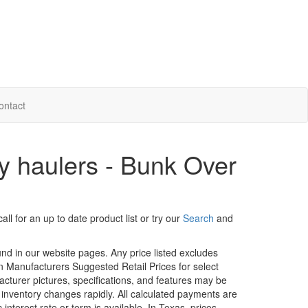
ontact
 haulers - Bunk Over
ll for an up to date product list or try our
Search
and
ound in our website pages. Any price listed excludes
on Manufacturers Suggested Retail Prices for select
facturer pictures, specifications, and features may be
r inventory changes rapidly. All calculated payments are
interest rate or term is available.
In Texas, prices