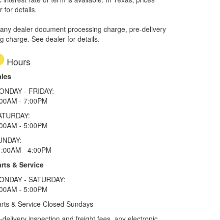
 for details.
 any dealer document processing charge, pre-delivery
ng charge. See dealer for details.
Hours
ales
ONDAY - FRIDAY:
:00AM - 7:00PM
ATURDAY:
:00AM - 5:00PM
UNDAY:
1:00AM - 4:00PM
rts & Service
ONDAY - SATURDAY:
:00AM - 5:00PM
rts & Service Closed Sundays
elivery inspection and freight fees, any electronic