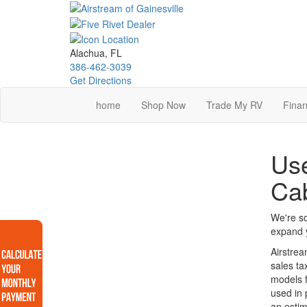
Skip
to
main
content
Alachua, FL
386-462-3039
Get Directions
home
Shop Now
Trade My RV
Finan
Use
Ca
We're so
expand y
Airstrea
sales ta
models f
used in 
an estim