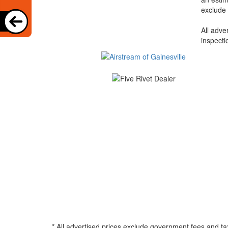
exclude 
All adve
inspecti
* All advertised prices exclude government fees and ta