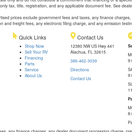
only tax, title, registration, and any applicable document fee. See dealer
rtised prices exclude government fees and taxes, any finance charges,
on and freight fees, any electronic filing charge, and any emission testi
Quick Links
Contact Us
S
Shop Now
12380 NW US Hwy 441
Sell Your RV
Alachua, FL 32615
M
Financing
9
386-462-3039
Parts
S
Service
Directions
9
About Us
Contact Us
S
1
Pa
M
8
Pa
xes, any finance charges, any dealer document processing charge, pre-d