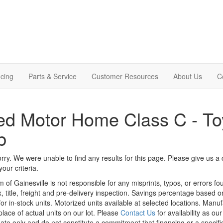
cing
Parts & Service
Customer Resources
About Us
C
d Motor Home Class C - Toy
b
rry. We were unable to find any results for this page. Please give us a ca
our criteria.
m of Gainesville is not responsible for any misprints, typos, or errors f
x, title, freight and pre-delivery inspection. Savings percentage based 
or in-stock units. Motorized units available at selected locations. Manu
place of actual units on our lot. Please
Contact Us
for availability as ou
ate only and do not constitute a commitment that financing or a specific 