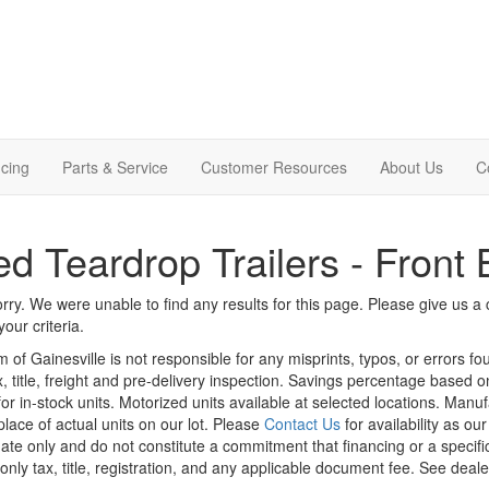
cing
Parts & Service
Customer Resources
About Us
C
d Teardrop Trailers - Front 
rry. We were unable to find any results for this page. Please give us a ca
our criteria.
m of Gainesville is not responsible for any misprints, typos, or errors f
x, title, freight and pre-delivery inspection. Savings percentage based 
or in-stock units. Motorized units available at selected locations. Manu
place of actual units on our lot. Please
Contact Us
for availability as ou
ate only and do not constitute a commitment that financing or a specific 
only tax, title, registration, and any applicable document fee. See dealer