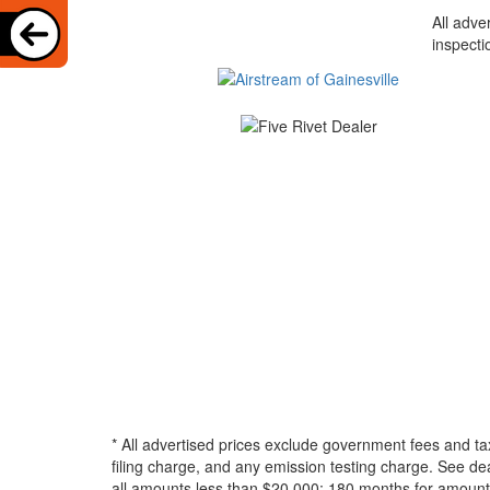
All adve
inspecti
* All advertised prices exclude government fees and ta
filing charge, and any emission testing charge. See d
all amounts less than $20,000; 180 months for amounts