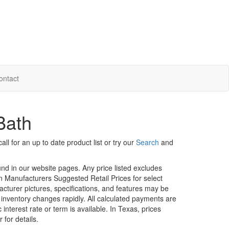
ontact
Bath
ll for an up to date product list or try our
Search
and
ound in our website pages. Any price listed excludes
on Manufacturers Suggested Retail Prices for select
facturer pictures, specifications, and features may be
r inventory changes rapidly. All calculated payments are
interest rate or term is available.
In Texas, prices
 for details.