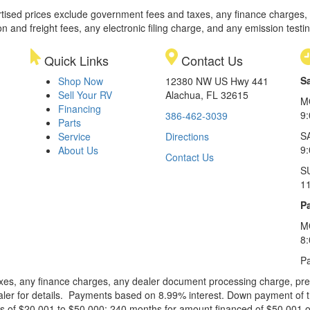
rtised prices exclude government fees and taxes, any finance charges,
on and freight fees, any electronic filing charge, and any emission testi
Quick Links
Contact Us
S
Shop Now
12380 NW US Hwy 441
Sell Your RV
Alachua, FL 32615
M
Financing
9
386-462-3039
Parts
S
Service
Directions
9
About Us
Contact Us
S
1
Pa
M
8
Pa
xes, any finance charges, any dealer document processing charge, pre-d
ealer for details. Payments based on 8.99% interest. Down payment of t
 of $20,001 to $50,000; 240 months for amount financed of $50,001 or 