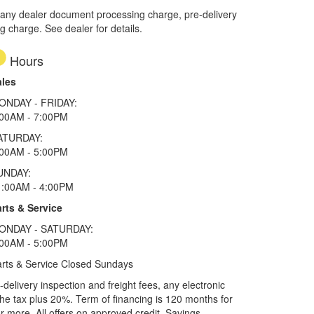
 any dealer document processing charge, pre-delivery
ng charge. See dealer for details.
Hours
ales
ONDAY - FRIDAY:
:00AM - 7:00PM
ATURDAY:
:00AM - 5:00PM
UNDAY:
1:00AM - 4:00PM
rts & Service
ONDAY - SATURDAY:
:00AM - 5:00PM
rts & Service Closed Sundays
elivery inspection and freight fees, any electronic
he tax plus 20%. Term of financing is 120 months for
more. All offers on approved credit. Savings