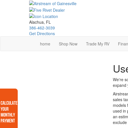
Skip
to
main
content
Alachua, FL
386-462-3039
Get Directions
home
Shop Now
Trade My RV
Finan
Use
We're so
expand y
Airstrea
sales ta
models f
used in 
an estim
exclude 