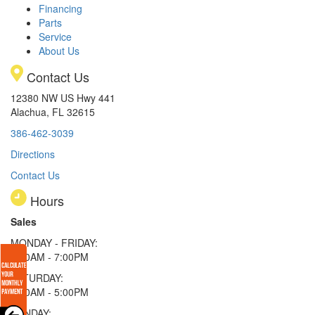
Financing
Parts
Service
About Us
Contact Us
12380 NW US Hwy 441
Alachua, FL 32615
386-462-3039
Directions
Contact Us
Hours
Sales
MONDAY - FRIDAY:
9:00AM - 7:00PM
SATURDAY:
9:00AM - 5:00PM
SUNDAY: