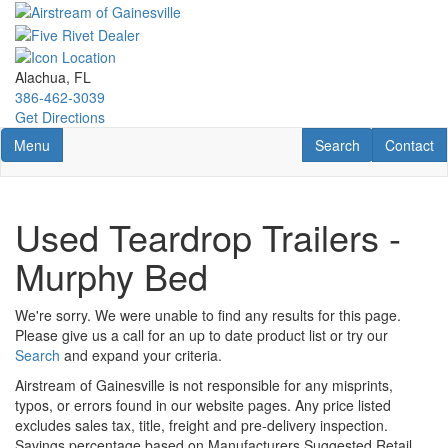
Skip
to
main
content
Alachua, FL
386-462-3039
Get Directions
Toggle navigation
RV Search
Contact U
Menu
Search
Contact
Used Teardrop Trailers -
Murphy Bed
We're sorry. We were unable to find any results for this page.
Please give us a call for an up to date product list or try our
Search
and expand your criteria.
Airstream of Gainesville is not responsible for any misprints,
typos, or errors found in our website pages. Any price listed
excludes sales tax, title, freight and pre-delivery inspection.
Savings percentage based on Manufacturers Suggested Retail