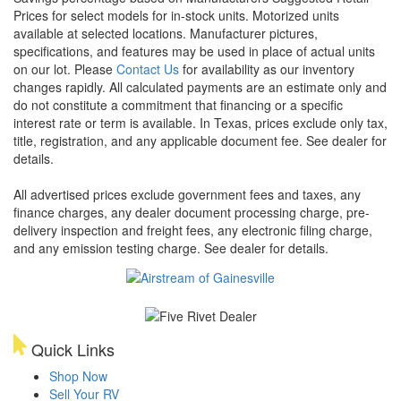
Prices for select models for in-stock units. Motorized units
available at selected locations. Manufacturer pictures,
specifications, and features may be used in place of actual units
on our lot. Please
Contact Us
for availability as our inventory
changes rapidly. All calculated payments are an estimate only and
do not constitute a commitment that financing or a specific
interest rate or term is available.
In Texas, prices exclude only tax,
title, registration, and any applicable document fee. See dealer for
details.
All advertised prices exclude government fees and taxes, any
finance charges, any dealer document processing charge, pre-
delivery inspection and freight fees, any electronic filing charge,
and any emission testing charge. See dealer for details.
Quick Links
Shop Now
Sell Your RV