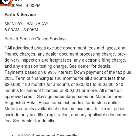
11:00AM - 4:00PM
Parts & Service
MONDAY - SATURDAY:
8:00AM - 5:00PM
Parts & Service Closed Sundays
* All advertised prices exclude government fees and taxes, any
finance charges, any dealer document processing charge, pre-
delivery inspection and freight fees, any electronic filing charge,
and any emission testing charge. See dealer for details.
Payments based on 8.99% interest. Down payment of the tax plus
20%. Term of financing is 120 months for all amounts less than
$20,000; 180 months for amounts of $20,001 to $50,000; 240
months for amount financed of $50,001 or more. All offers on
approved credit. Savings percentage based on Manufacturers
Suggested Retail Prices for select models for in-stock units.
Motorized units available at selected locations.
In Texas, prices
exclude only tax, title, registration, and any applicable document
fee. See dealer for details.
© 2026 Airstream of Gainesville
•