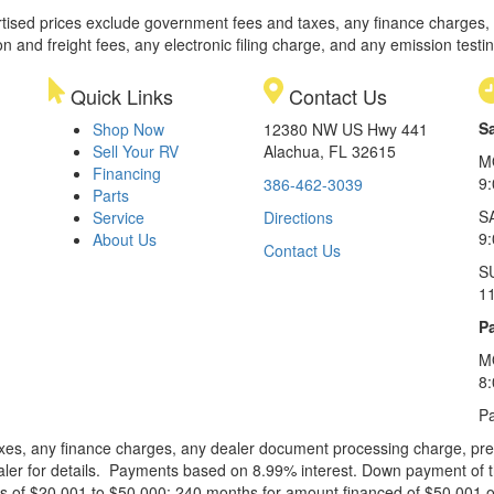
rtised prices exclude government fees and taxes, any finance charges,
on and freight fees, any electronic filing charge, and any emission testi
Quick Links
Contact Us
S
Shop Now
12380 NW US Hwy 441
Sell Your RV
Alachua, FL 32615
M
Financing
9
386-462-3039
Parts
S
Service
Directions
9
About Us
Contact Us
S
1
Pa
M
8
Pa
xes, any finance charges, any dealer document processing charge, pre-d
ealer for details. Payments based on 8.99% interest. Down payment of t
 of $20,001 to $50,000; 240 months for amount financed of $50,001 or 