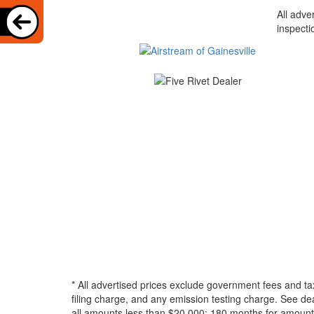
All adve
inspecti
* All advertised prices exclude government fees and ta
filing charge, and any emission testing charge. See d
all amounts less than $20,000; 180 months for amounts