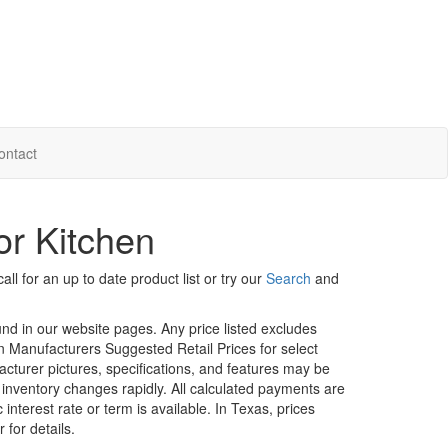
ontact
or Kitchen
ll for an up to date product list or try our
Search
and
ound in our website pages. Any price listed excludes
on Manufacturers Suggested Retail Prices for select
facturer pictures, specifications, and features may be
r inventory changes rapidly. All calculated payments are
interest rate or term is available.
In Texas, prices
 for details.