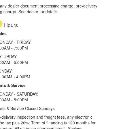
 any dealer document processing charge, pre-delivery
ng charge. See dealer for details.
Hours
ales
ONDAY - FRIDAY:
:00AM - 7:00PM
ATURDAY:
:00AM - 5:00PM
UNDAY:
1:00AM - 4:00PM
rts & Service
ONDAY - SATURDAY:
:00AM - 5:00PM
rts & Service Closed Sundays
elivery inspection and freight fees, any electronic
he tax plus 20%. Term of financing is 120 months for
more. All offers on approved credit. Savings