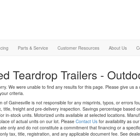
cing
Parts & Service
Customer Resources
About Us
C
d Teardrop Trailers - Outdo
rry. We were unable to find any results for this page. Please give us a ca
our criteria.
m of Gainesville is not responsible for any misprints, typos, or errors f
x, title, freight and pre-delivery inspection. Savings percentage based 
or in-stock units. Motorized units available at selected locations. Manu
place of actual units on our lot. Please
Contact Us
for availability as ou
ate only and do not constitute a commitment that financing or a specific 
only tax, title, registration, and any applicable document fee. See dealer