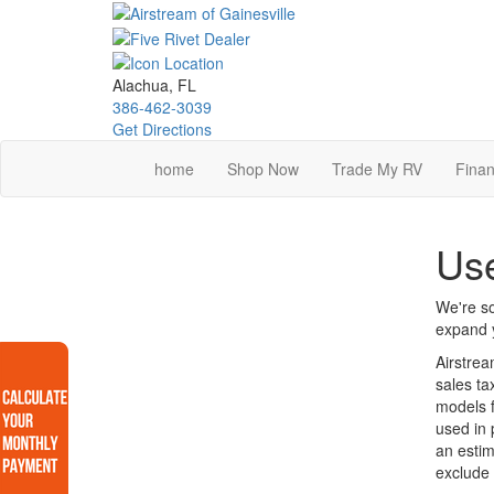
Skip
to
main
content
Alachua, FL
386-462-3039
Get Directions
home
Shop Now
Trade My RV
Finan
Use
We're so
expand y
Airstrea
sales ta
models f
used in 
an estim
exclude 