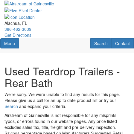
Skip
to
main
content
Alachua, FL
386-462-3039
Get Directions
Toggle navigation
RV Search
Contact U
Menu
Search
Contact
Used Teardrop Trailers -
Rear Bath
We're sorry. We were unable to find any results for this page.
Please give us a call for an up to date product list or try our
Search
and expand your criteria.
Airstream of Gainesville is not responsible for any misprints,
typos, or errors found in our website pages. Any price listed
excludes sales tax, title, freight and pre-delivery inspection.
Savings percentage based on Manufacturers Suggested Retail