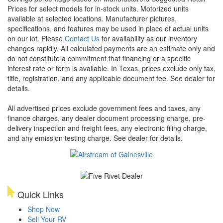
Prices for select models for in-stock units. Motorized units
available at selected locations. Manufacturer pictures,
specifications, and features may be used in place of actual units
on our lot. Please
Contact Us
for availability as our inventory
changes rapidly. All calculated payments are an estimate only and
do not constitute a commitment that financing or a specific
interest rate or term is available.
In Texas, prices exclude only tax,
title, registration, and any applicable document fee. See dealer for
details.
All advertised prices exclude government fees and taxes, any
finance charges, any dealer document processing charge, pre-
delivery inspection and freight fees, any electronic filing charge,
and any emission testing charge. See dealer for details.
Quick Links
Shop Now
Sell Your RV