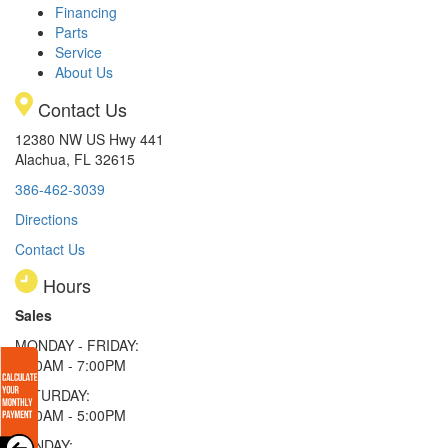
Financing
Parts
Service
About Us
Contact Us
12380 NW US Hwy 441
Alachua, FL 32615
386-462-3039
Directions
Contact Us
Hours
Sales
MONDAY - FRIDAY:
9:00AM - 7:00PM
SATURDAY:
9:00AM - 5:00PM
SUNDAY: