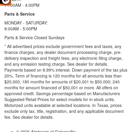
11:00AM - 4:00PM
Parts & Service
MONDAY - SATURDAY:
8:00AM - 5:00PM
Parts & Service Closed Sundays
* All advertised prices exclude government fees and taxes, any
finance charges, any dealer document processing charge, pre-
delivery inspection and freight fees, any electronic filing charge,
and any emission testing charge. See dealer for details.
Payments based on 8.99% interest. Down payment of the tax plus
20%. Term of financing is 120 months for all amounts less than
$20,000; 180 months for amounts of $20,001 to $50,000; 240
months for amount financed of $50,001 or more. All offers on
approved credit. Savings percentage based on Manufacturers
Suggested Retail Prices for select models for in-stock units.
Motorized units available at selected locations.
In Texas, prices
exclude only tax, title, registration, and any applicable document
fee. See dealer for details.
© 2026 Airstream of Gainesville
•