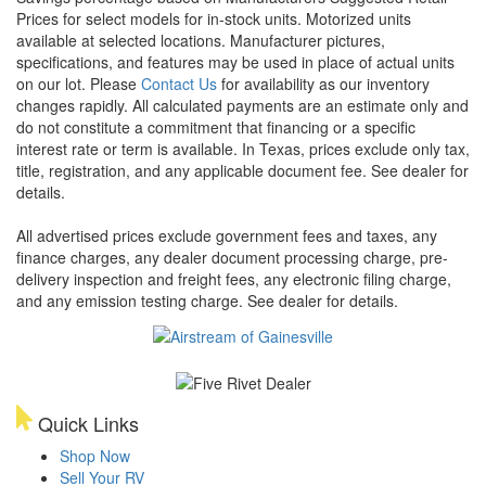
Prices for select models for in-stock units. Motorized units
available at selected locations. Manufacturer pictures,
specifications, and features may be used in place of actual units
on our lot. Please
Contact Us
for availability as our inventory
changes rapidly. All calculated payments are an estimate only and
do not constitute a commitment that financing or a specific
interest rate or term is available.
In Texas, prices exclude only tax,
title, registration, and any applicable document fee. See dealer for
details.
All advertised prices exclude government fees and taxes, any
finance charges, any dealer document processing charge, pre-
delivery inspection and freight fees, any electronic filing charge,
and any emission testing charge. See dealer for details.
Quick Links
Shop Now
Sell Your RV