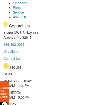
Financing
Parts
Service
About Us
Contact Us
12380 NW US Hwy 441
Alachua, FL 32615
386-462-3039
Directions
Contact Us
Hours
Sales
MONDAY - FRIDAY:
9:00AM - 7:00PM
SATURDAY:
9:00AM - 5:00PM
SUNDAY: