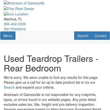
Skip
to
main
content
Alachua, FL
386-462-3039
Get Directions
Toggle navigation
RV Search
Contact U
Menu
Search
Contact
Used Teardrop Trailers -
Rear Bedroom
We're sorry. We were unable to find any results for this page.
Please give us a call for an up to date product list or try our
Search
and expand your criteria.
Airstream of Gainesville is not responsible for any misprints,
typos, or errors found in our website pages. Any price listed
excludes sales tax, title, freight and pre-delivery inspection.
Savings percentage based on Manufacturers Suggested Retail