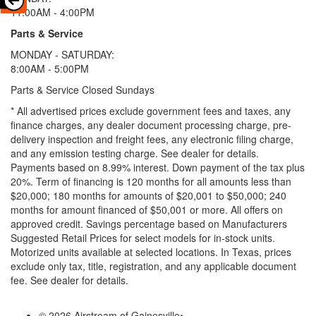
11:00AM - 4:00PM
Parts & Service
MONDAY - SATURDAY:
8:00AM - 5:00PM
Parts & Service Closed Sundays
* All advertised prices exclude government fees and taxes, any
finance charges, any dealer document processing charge, pre-
delivery inspection and freight fees, any electronic filing charge,
and any emission testing charge. See dealer for details.
Payments based on 8.99% interest. Down payment of the tax plus
20%. Term of financing is 120 months for all amounts less than
$20,000; 180 months for amounts of $20,001 to $50,000; 240
months for amount financed of $50,001 or more. All offers on
approved credit. Savings percentage based on Manufacturers
Suggested Retail Prices for select models for in-stock units.
Motorized units available at selected locations.
In Texas, prices
exclude only tax, title, registration, and any applicable document
fee. See dealer for details.
© 2026 Airstream of Gainesville
•