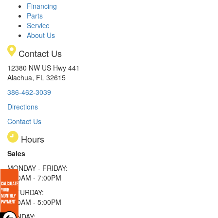
Financing
Parts
Service
About Us
Contact Us
12380 NW US Hwy 441
Alachua, FL 32615
386-462-3039
Directions
Contact Us
Hours
Sales
MONDAY - FRIDAY:
9:00AM - 7:00PM
SATURDAY:
9:00AM - 5:00PM
SUNDAY: