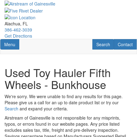
Skip
to
main
content
Alachua, FL
386-462-3039
Get Directions
Toggle navigation
RV Search
Contact U
Menu
Search
Contact
Used Toy Hauler Fifth
Wheels - Bunkhouse
We're sorry. We were unable to find any results for this page.
Please give us a call for an up to date product list or try our
Search
and expand your criteria.
Airstream of Gainesville is not responsible for any misprints,
typos, or errors found in our website pages. Any price listed
excludes sales tax, title, freight and pre-delivery inspection.
Savings percentage based on Manufacturers Suggested Retail