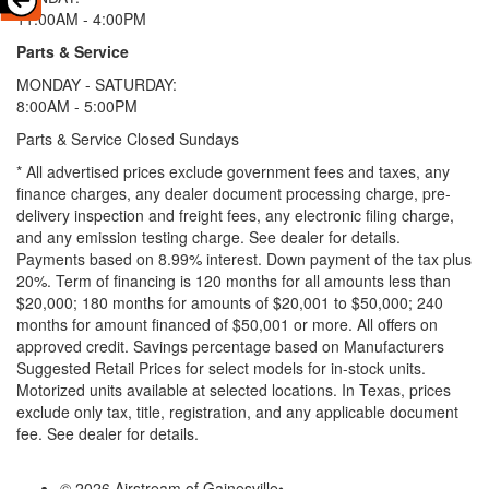
11:00AM - 4:00PM
Parts & Service
MONDAY - SATURDAY:
8:00AM - 5:00PM
Parts & Service Closed Sundays
* All advertised prices exclude government fees and taxes, any
finance charges, any dealer document processing charge, pre-
delivery inspection and freight fees, any electronic filing charge,
and any emission testing charge. See dealer for details.
Payments based on 8.99% interest. Down payment of the tax plus
20%. Term of financing is 120 months for all amounts less than
$20,000; 180 months for amounts of $20,001 to $50,000; 240
months for amount financed of $50,001 or more. All offers on
approved credit. Savings percentage based on Manufacturers
Suggested Retail Prices for select models for in-stock units.
Motorized units available at selected locations.
In Texas, prices
exclude only tax, title, registration, and any applicable document
fee. See dealer for details.
© 2026 Airstream of Gainesville
•