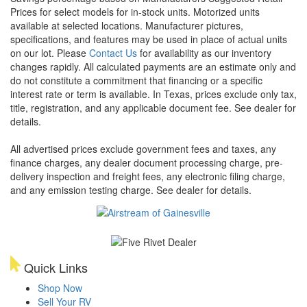
Prices for select models for in-stock units. Motorized units
available at selected locations. Manufacturer pictures,
specifications, and features may be used in place of actual units
on our lot. Please
Contact Us
for availability as our inventory
changes rapidly. All calculated payments are an estimate only and
do not constitute a commitment that financing or a specific
interest rate or term is available.
In Texas, prices exclude only tax,
title, registration, and any applicable document fee. See dealer for
details.
All advertised prices exclude government fees and taxes, any
finance charges, any dealer document processing charge, pre-
delivery inspection and freight fees, any electronic filing charge,
and any emission testing charge. See dealer for details.
Quick Links
Shop Now
Sell Your RV