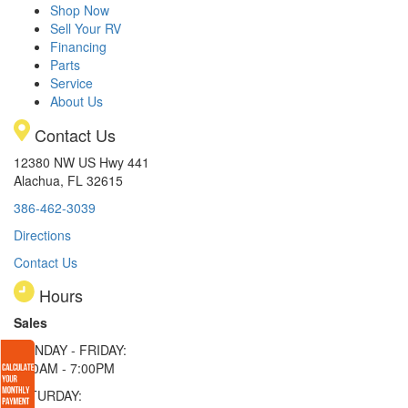
Shop Now
Sell Your RV
Financing
Parts
Service
About Us
Contact Us
12380 NW US Hwy 441
Alachua, FL 32615
386-462-3039
Directions
Contact Us
Hours
Sales
MONDAY - FRIDAY:
9:00AM - 7:00PM
SATURDAY: