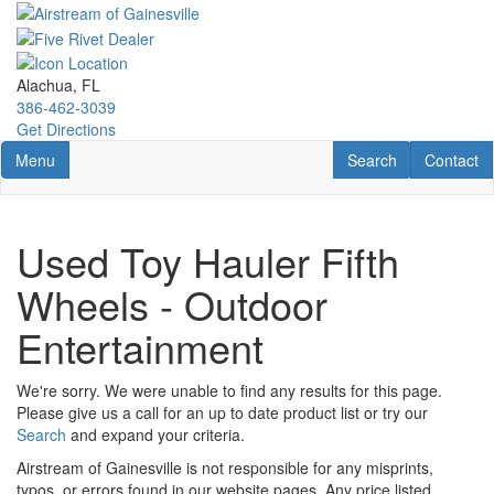
Skip
to
main
content
Alachua, FL
386-462-3039
Get Directions
Toggle navigation
RV Search
Contact U
Menu
Search
Contact
Used Toy Hauler Fifth
Wheels - Outdoor
Entertainment
We're sorry. We were unable to find any results for this page.
Please give us a call for an up to date product list or try our
Search
and expand your criteria.
Airstream of Gainesville is not responsible for any misprints,
typos, or errors found in our website pages. Any price listed