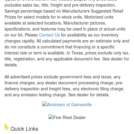
excludes sales tax, title, freight and pre-delivery inspection.
Savings percentage based on Manufacturers Suggested Retail
Prices for select models for in-stock units. Motorized units
available at selected locations. Manufacturer pictures,
specifications, and features may be used in place of actual units
on our lot. Please
Contact Us
for availability as our inventory
changes rapidly. All calculated payments are an estimate only and
do not constitute a commitment that financing or a specific
interest rate or term is available.
In Texas, prices exclude only tax,
title, registration, and any applicable document fee. See dealer for
details.
All advertised prices exclude government fees and taxes, any
finance charges, any dealer document processing charge, pre-
delivery inspection and freight fees, any electronic filing charge,
and any emission testing charge. See dealer for details.
Quick Links