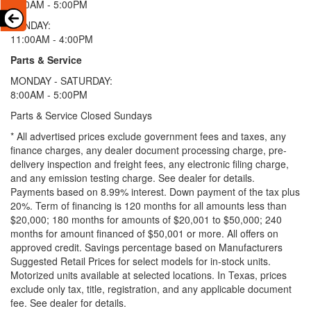
9:00AM - 5:00PM
SUNDAY:
11:00AM - 4:00PM
Parts & Service
MONDAY - SATURDAY:
8:00AM - 5:00PM
Parts & Service Closed Sundays
* All advertised prices exclude government fees and taxes, any
finance charges, any dealer document processing charge, pre-
delivery inspection and freight fees, any electronic filing charge,
and any emission testing charge. See dealer for details.
Payments based on 8.99% interest. Down payment of the tax plus
20%. Term of financing is 120 months for all amounts less than
$20,000; 180 months for amounts of $20,001 to $50,000; 240
months for amount financed of $50,001 or more. All offers on
approved credit. Savings percentage based on Manufacturers
Suggested Retail Prices for select models for in-stock units.
Motorized units available at selected locations.
In Texas, prices
exclude only tax, title, registration, and any applicable document
fee. See dealer for details.