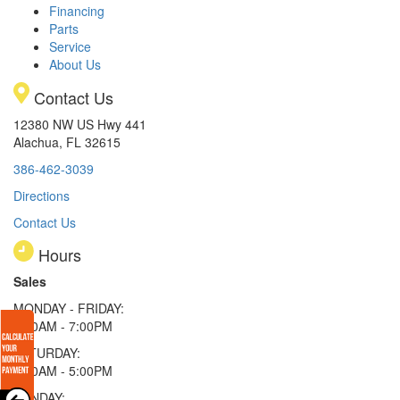
Financing
Parts
Service
About Us
Contact Us
12380 NW US Hwy 441
Alachua, FL 32615
386-462-3039
Directions
Contact Us
Hours
Sales
MONDAY - FRIDAY:
9:00AM - 7:00PM
SATURDAY:
9:00AM - 5:00PM
SUNDAY: