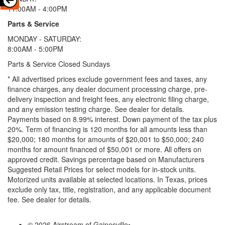
11:00AM - 4:00PM
Parts & Service
MONDAY - SATURDAY:
8:00AM - 5:00PM
Parts & Service Closed Sundays
* All advertised prices exclude government fees and taxes, any
finance charges, any dealer document processing charge, pre-
delivery inspection and freight fees, any electronic filing charge,
and any emission testing charge. See dealer for details.
Payments based on 8.99% interest. Down payment of the tax plus
20%. Term of financing is 120 months for all amounts less than
$20,000; 180 months for amounts of $20,001 to $50,000; 240
months for amount financed of $50,001 or more. All offers on
approved credit. Savings percentage based on Manufacturers
Suggested Retail Prices for select models for in-stock units.
Motorized units available at selected locations.
In Texas, prices
exclude only tax, title, registration, and any applicable document
fee. See dealer for details.
© 2026 Airstream of Gainesville
•