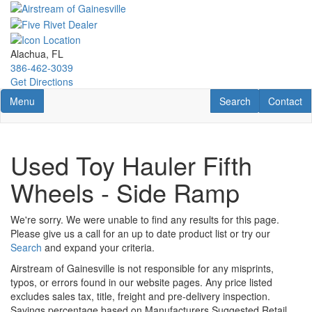
Skip
to
main
content
Alachua, FL
386-462-3039
Get Directions
Toggle navigation
RV Search
Contact U
Menu
Search
Contact
Used Toy Hauler Fifth
Wheels - Side Ramp
We're sorry. We were unable to find any results for this page.
Please give us a call for an up to date product list or try our
Search
and expand your criteria.
Airstream of Gainesville is not responsible for any misprints,
typos, or errors found in our website pages. Any price listed
excludes sales tax, title, freight and pre-delivery inspection.
Savings percentage based on Manufacturers Suggested Retail