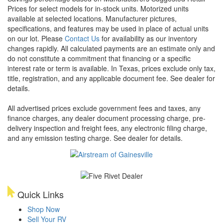
Prices for select models for in-stock units. Motorized units
available at selected locations. Manufacturer pictures,
specifications, and features may be used in place of actual units
on our lot. Please
Contact Us
for availability as our inventory
changes rapidly. All calculated payments are an estimate only and
do not constitute a commitment that financing or a specific
interest rate or term is available.
In Texas, prices exclude only tax,
title, registration, and any applicable document fee. See dealer for
details.
All advertised prices exclude government fees and taxes, any
finance charges, any dealer document processing charge, pre-
delivery inspection and freight fees, any electronic filing charge,
and any emission testing charge. See dealer for details.
Quick Links
Shop Now
Sell Your RV