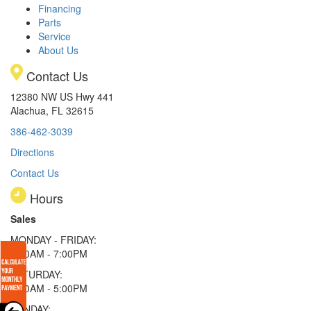
Financing
Parts
Service
About Us
Contact Us
12380 NW US Hwy 441
Alachua, FL 32615
386-462-3039
Directions
Contact Us
Hours
Sales
MONDAY - FRIDAY:
9:00AM - 7:00PM
SATURDAY:
9:00AM - 5:00PM
SUNDAY: