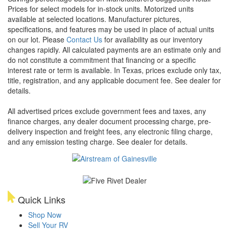
Prices for select models for in-stock units. Motorized units
available at selected locations. Manufacturer pictures,
specifications, and features may be used in place of actual units
on our lot. Please
Contact Us
for availability as our inventory
changes rapidly. All calculated payments are an estimate only and
do not constitute a commitment that financing or a specific
interest rate or term is available.
In Texas, prices exclude only tax,
title, registration, and any applicable document fee. See dealer for
details.
All advertised prices exclude government fees and taxes, any
finance charges, any dealer document processing charge, pre-
delivery inspection and freight fees, any electronic filing charge,
and any emission testing charge. See dealer for details.
Quick Links
Shop Now
Sell Your RV