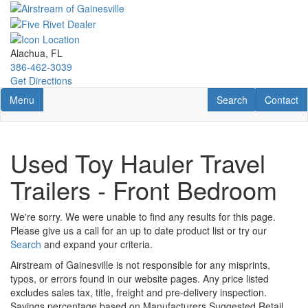
Skip
to
main
content
Alachua, FL
386-462-3039
Get Directions
Toggle navigation
RV Search
Contact U
Menu
Search
Contact
Used Toy Hauler Travel
Trailers - Front Bedroom
We're sorry. We were unable to find any results for this page.
Please give us a call for an up to date product list or try our
Search
and expand your criteria.
Airstream of Gainesville is not responsible for any misprints,
typos, or errors found in our website pages. Any price listed
excludes sales tax, title, freight and pre-delivery inspection.
Savings percentage based on Manufacturers Suggested Retail