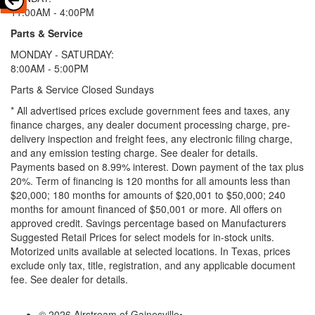
11:00AM - 4:00PM
Parts & Service
MONDAY - SATURDAY:
8:00AM - 5:00PM
Parts & Service Closed Sundays
* All advertised prices exclude government fees and taxes, any
finance charges, any dealer document processing charge, pre-
delivery inspection and freight fees, any electronic filing charge,
and any emission testing charge. See dealer for details.
Payments based on 8.99% interest. Down payment of the tax plus
20%. Term of financing is 120 months for all amounts less than
$20,000; 180 months for amounts of $20,001 to $50,000; 240
months for amount financed of $50,001 or more. All offers on
approved credit. Savings percentage based on Manufacturers
Suggested Retail Prices for select models for in-stock units.
Motorized units available at selected locations.
In Texas, prices
exclude only tax, title, registration, and any applicable document
fee. See dealer for details.
© 2026 Airstream of Gainesville
•