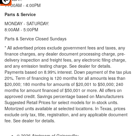
11:00AM - 4:00PM
Parts & Service
MONDAY - SATURDAY:
8:00AM - 5:00PM
Parts & Service Closed Sundays
* All advertised prices exclude government fees and taxes, any
finance charges, any dealer document processing charge, pre-
delivery inspection and freight fees, any electronic filing charge,
and any emission testing charge. See dealer for details.
Payments based on 8.99% interest. Down payment of the tax plus
20%. Term of financing is 120 months for all amounts less than
$20,000; 180 months for amounts of $20,001 to $50,000; 240
months for amount financed of $50,001 or more. All offers on
approved credit. Savings percentage based on Manufacturers
Suggested Retail Prices for select models for in-stock units.
Motorized units available at selected locations.
In Texas, prices
exclude only tax, title, registration, and any applicable document
fee. See dealer for details.
© 2026 Airstream of Gainesville
•