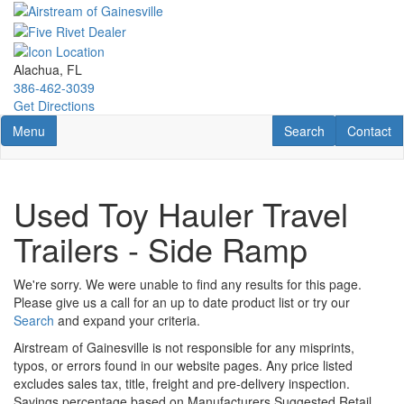
Skip
to
main
content
Alachua, FL
386-462-3039
Get Directions
Toggle navigation
RV Search
Contact U
Menu
Search
Contact
Used Toy Hauler Travel
Trailers - Side Ramp
We're sorry. We were unable to find any results for this page.
Please give us a call for an up to date product list or try our
Search
and expand your criteria.
Airstream of Gainesville is not responsible for any misprints,
typos, or errors found in our website pages. Any price listed
excludes sales tax, title, freight and pre-delivery inspection.
Savings percentage based on Manufacturers Suggested Retail