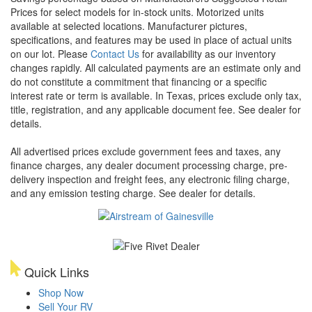
Prices for select models for in-stock units. Motorized units
available at selected locations. Manufacturer pictures,
specifications, and features may be used in place of actual units
on our lot. Please
Contact Us
for availability as our inventory
changes rapidly. All calculated payments are an estimate only and
do not constitute a commitment that financing or a specific
interest rate or term is available.
In Texas, prices exclude only tax,
title, registration, and any applicable document fee. See dealer for
details.
All advertised prices exclude government fees and taxes, any
finance charges, any dealer document processing charge, pre-
delivery inspection and freight fees, any electronic filing charge,
and any emission testing charge. See dealer for details.
Quick Links
Shop Now
Sell Your RV