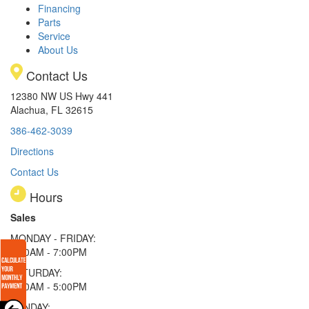
Financing
Parts
Service
About Us
Contact Us
12380 NW US Hwy 441
Alachua, FL 32615
386-462-3039
Directions
Contact Us
Hours
Sales
MONDAY - FRIDAY:
9:00AM - 7:00PM
SATURDAY:
9:00AM - 5:00PM
SUNDAY: