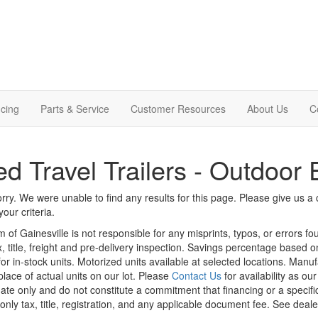
cing
Parts & Service
Customer Resources
About Us
C
d Travel Trailers - Outdoor
rry. We were unable to find any results for this page. Please give us a ca
our criteria.
m of Gainesville is not responsible for any misprints, typos, or errors f
x, title, freight and pre-delivery inspection. Savings percentage based 
or in-stock units. Motorized units available at selected locations. Manu
place of actual units on our lot. Please
Contact Us
for availability as ou
ate only and do not constitute a commitment that financing or a specific 
only tax, title, registration, and any applicable document fee. See dealer