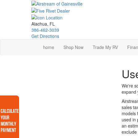
Skip
to
main
content
Alachua, FL
386-462-3039
Get Directions
home
Shop Now
Trade My RV
Finan
Use
We're so
expand y
Airstrea
sales ta
models f
used in 
an estim
exclude 