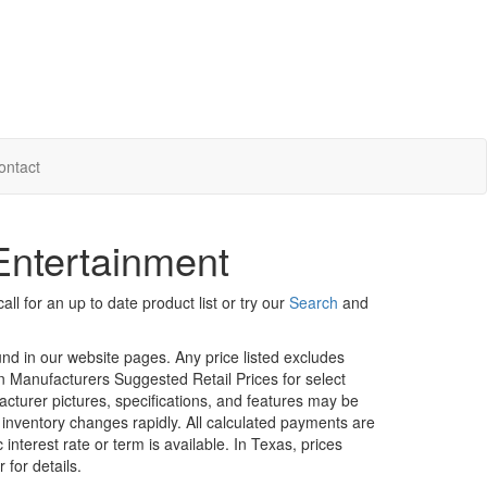
ontact
 Entertainment
ll for an up to date product list or try our
Search
and
ound in our website pages. Any price listed excludes
on Manufacturers Suggested Retail Prices for select
facturer pictures, specifications, and features may be
r inventory changes rapidly. All calculated payments are
interest rate or term is available.
In Texas, prices
 for details.