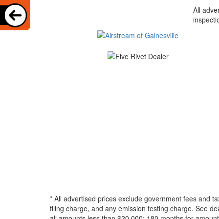
All adve
inspecti
* All advertised prices exclude government fees and ta
filing charge, and any emission testing charge. See d
all amounts less than $20,000; 180 months for amounts