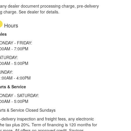
 any dealer document processing charge, pre-delivery
ng charge. See dealer for details.
Hours
ales
ONDAY - FRIDAY:
:00AM - 7:00PM
ATURDAY:
:00AM - 5:00PM
UNDAY:
1:00AM - 4:00PM
rts & Service
ONDAY - SATURDAY:
:00AM - 5:00PM
rts & Service Closed Sundays
elivery inspection and freight fees, any electronic
he tax plus 20%. Term of financing is 120 months for
more. All offers on approved credit. Savings