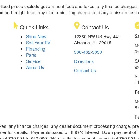
rtised prices exclude government fees and taxes, any finance charges,
on and freight fees, any electronic filing charge, and any emission testi
Quick Links
Contact Us
S
Shop Now
12380 NW US Hwy 441
Sell Your RV
Alachua, FL 32615
M
Financing
9
386-462-3039
Parts
S
Service
Directions
9
About Us
Contact Us
S
1
Pa
M
8
Pa
xes, any finance charges, any dealer document processing charge, pre-d
ealer for details. Payments based on 8.99% interest. Down payment of t
 of $20,001 to $50,000; 240 months for amount financed of $50,001 or 