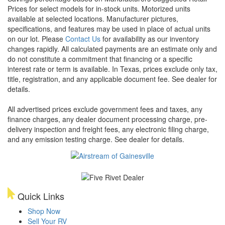
Prices for select models for in-stock units. Motorized units
available at selected locations. Manufacturer pictures,
specifications, and features may be used in place of actual units
on our lot. Please
Contact Us
for availability as our inventory
changes rapidly. All calculated payments are an estimate only and
do not constitute a commitment that financing or a specific
interest rate or term is available.
In Texas, prices exclude only tax,
title, registration, and any applicable document fee. See dealer for
details.
All advertised prices exclude government fees and taxes, any
finance charges, any dealer document processing charge, pre-
delivery inspection and freight fees, any electronic filing charge,
and any emission testing charge. See dealer for details.
Quick Links
Shop Now
Sell Your RV