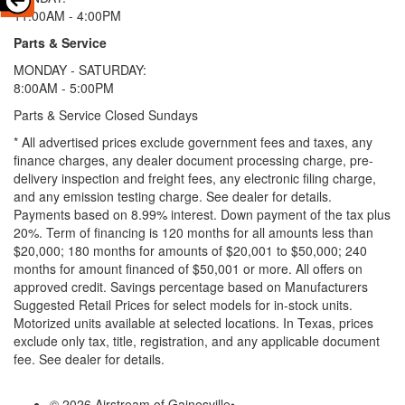
11:00AM - 4:00PM
Parts & Service
MONDAY - SATURDAY:
8:00AM - 5:00PM
Parts & Service Closed Sundays
* All advertised prices exclude government fees and taxes, any
finance charges, any dealer document processing charge, pre-
delivery inspection and freight fees, any electronic filing charge,
and any emission testing charge. See dealer for details.
Payments based on 8.99% interest. Down payment of the tax plus
20%. Term of financing is 120 months for all amounts less than
$20,000; 180 months for amounts of $20,001 to $50,000; 240
months for amount financed of $50,001 or more. All offers on
approved credit. Savings percentage based on Manufacturers
Suggested Retail Prices for select models for in-stock units.
Motorized units available at selected locations.
In Texas, prices
exclude only tax, title, registration, and any applicable document
fee. See dealer for details.
© 2026 Airstream of Gainesville
•