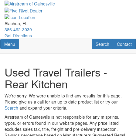
Skip
to
main
content
Alachua, FL
386-462-3039
Get Directions
Toggle navigation
RV Search
Contact U
Menu
Search
Contact
Used Travel Trailers -
Rear Kitchen
We're sorry. We were unable to find any results for this page.
Please give us a call for an up to date product list or try our
Search
and expand your criteria.
Airstream of Gainesville is not responsible for any misprints,
typos, or errors found in our website pages. Any price listed
excludes sales tax, title, freight and pre-delivery inspection.
Savings percentage based on Manufacturers Suggested Retail