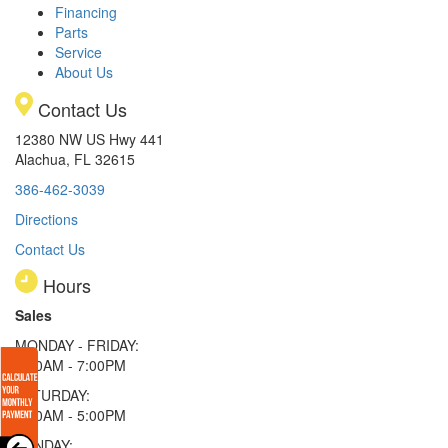
Financing
Parts
Service
About Us
Contact Us
12380 NW US Hwy 441
Alachua, FL 32615
386-462-3039
Directions
Contact Us
Hours
Sales
MONDAY - FRIDAY:
9:00AM - 7:00PM
SATURDAY:
9:00AM - 5:00PM
SUNDAY: