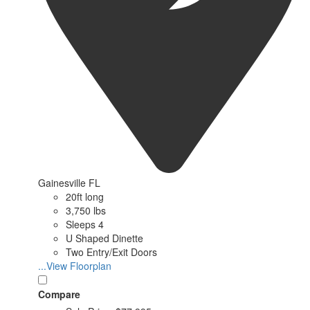
Gainesville FL
20ft long
3,750 lbs
Sleeps 4
U Shaped Dinette
Two Entry/Exit Doors
...View Floorplan
Compare