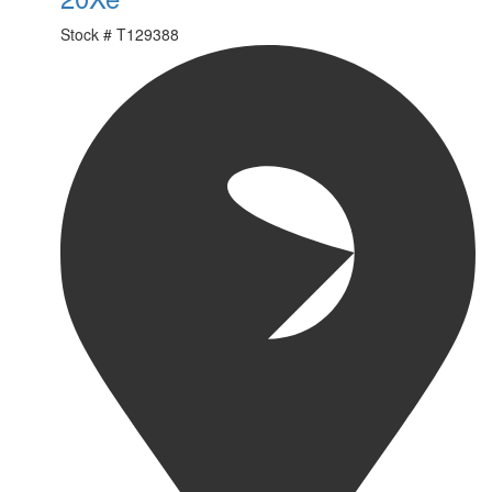
Stock #
T129388