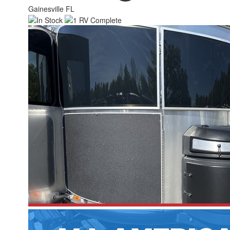
Gainesville FL