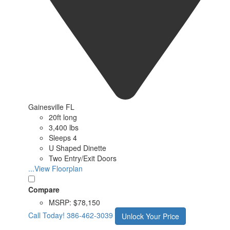
Gainesville FL
20ft long
3,400 lbs
Sleeps 4
U Shaped Dinette
Two Entry/Exit Doors
...View Floorplan
Compare
MSRP:
$78,150
Call Today!
386-462-3039
Unlock Your Price