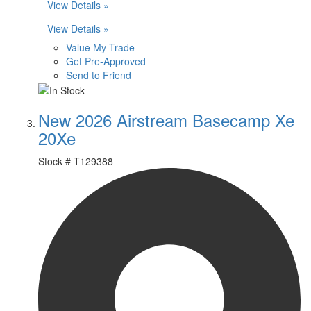
View Details »
View Details »
Value My Trade
Get Pre-Approved
Send to Friend
New 2026 Airstream Basecamp Xe
20Xe
Stock #
T129388