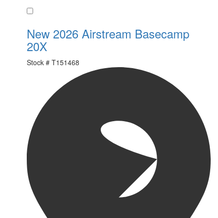
Favorite
New 2026 Airstream Basecamp
20X
Stock #
T151468