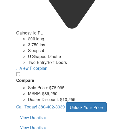
Gainesville FL
20ft long
3,750 lbs
Sleeps 4
U Shaped Dinette
Two Entry/Exit Doors
...View Floorplan
Compare
Sale Price:
$78,995
MSRP:
$89,250
Dealer Discount:
$10,255
Call Today!
386-462-3039
Unlock Your Price
View Details »
View Details »