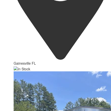
Gainesville FL