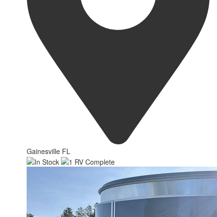
Gainesville FL