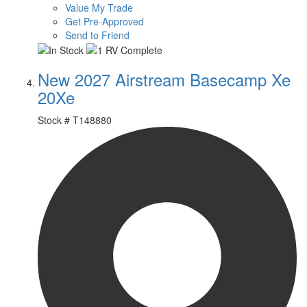
Value My Trade
Get Pre-Approved
Send to Friend
New 2027 Airstream Basecamp Xe
20Xe
Stock #
T148880