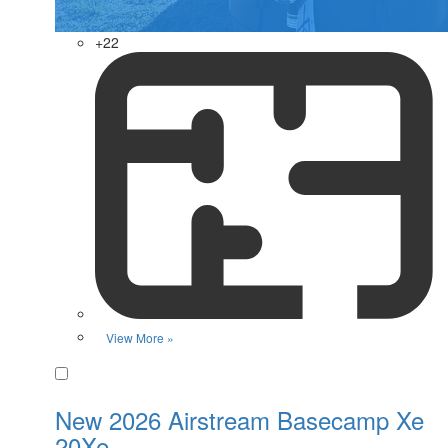
+22
View More »
Favorite
New 2026 Airstream Basecamp Xe
20Xe