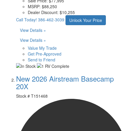
Sale Price:
$77,995
MSRP:
$88,250
Dealer Discount:
$10,255
Call Today!
386-462-3039
Unlock Your Price
View Details »
View Details »
Value My Trade
Get Pre-Approved
Send to Friend
New 2026 Airstream Basecamp
20X
Stock #
T151468