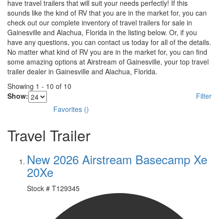
have travel trailers that will suit your needs perfectly! If this
sounds like the kind of RV that you are in the market for, you can
check out our complete inventory of travel trailers for sale in
Gainesville and Alachua, Florida in the listing below. Or, if you
have any questions, you can contact us today for all of the details.
No matter what kind of RV you are in the market for, you can find
some amazing options at Airstream of Gainesville, your top travel
trailer dealer in Gainesville and Alachua, Florida.
Showing
1
-
10
of
10
Show:
Filter
Favorites
(
)
Travel Trailer
New 2026 Airstream Basecamp Xe
20Xe
Stock #
T129345