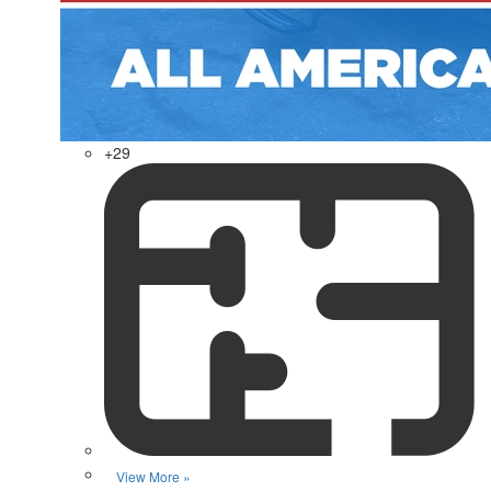
+29
View More »