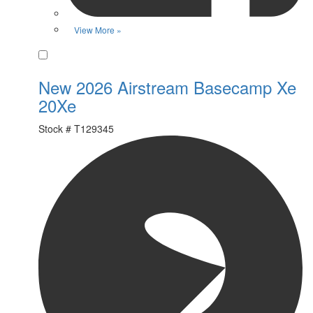
View More »
Favorite
New 2026 Airstream Basecamp Xe
20Xe
Stock #
T129345