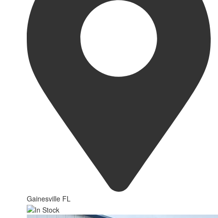
Gainesville FL