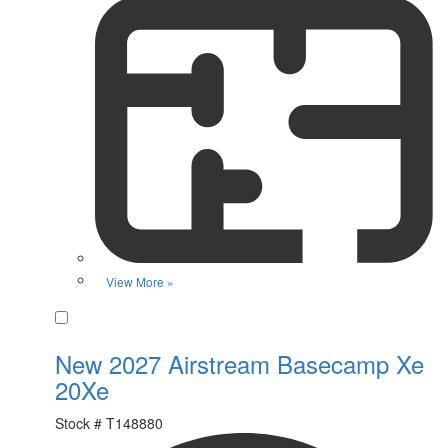
View More »
Favorite
New 2027 Airstream Basecamp Xe
20Xe
Stock #
T148880