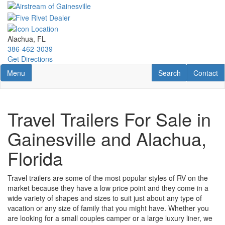
Skip
to
main
content
Alachua, FL
386-462-3039
Get Directions
Toggle navigation
RV Search
Contact U
Menu
Search
Contact
Travel Trailers For Sale in
Gainesville and Alachua,
Florida
Travel trailers are some of the most popular styles of RV on the
market because they have a low price point and they come in a
wide variety of shapes and sizes to suit just about any type of
vacation or any size of family that you might have. Whether you
are looking for a small couples camper or a large luxury liner, we