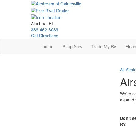
Skip
to
main
content
Alachua, FL
386-462-3039
Get Directions
home
Shop Now
Trade My RV
Finan
All Airs
Air
We're so
expand y
Don't s
RV.