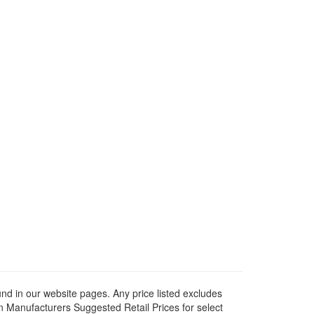
ound in our website pages. Any price listed excludes
on Manufacturers Suggested Retail Prices for select