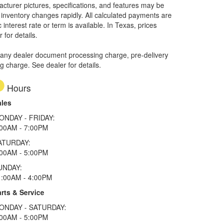
facturer pictures, specifications, and features may be
r inventory changes rapidly. All calculated payments are
interest rate or term is available.
In Texas, prices
 for details.
 any dealer document processing charge, pre-delivery
ng charge. See dealer for details.
Hours
ales
ONDAY - FRIDAY:
:00AM - 7:00PM
ATURDAY:
:00AM - 5:00PM
UNDAY:
1:00AM - 4:00PM
rts & Service
ONDAY - SATURDAY:
:00AM - 5:00PM