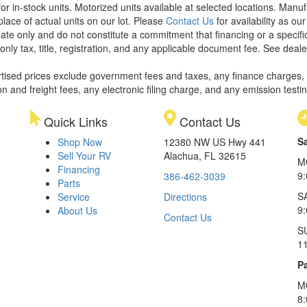
or in-stock units. Motorized units available at selected locations. Manu
place of actual units on our lot. Please
Contact Us
for availability as ou
ate only and do not constitute a commitment that financing or a specific 
only tax, title, registration, and any applicable document fee. See dealer
rtised prices exclude government fees and taxes, any finance charges,
on and freight fees, any electronic filing charge, and any emission testi
Quick Links
Contact Us
S
Shop Now
12380 NW US Hwy 441
Sell Your RV
Alachua, FL 32615
M
Financing
9
386-462-3039
Parts
S
Service
Directions
9
About Us
Contact Us
S
1
Pa
M
8