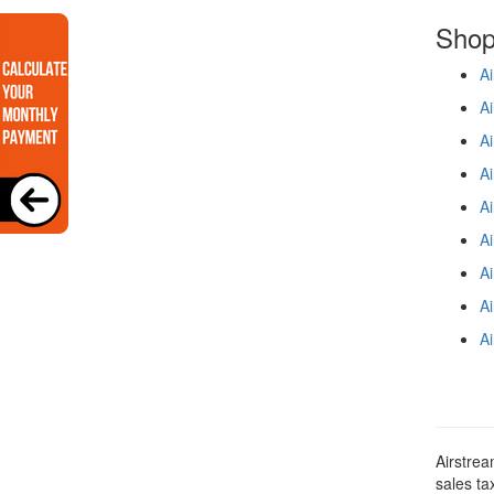
Shop 
Ai
Ai
Ai
Ai
Ai
Ai
Ai
Ai
Ai
Airstrea
sales ta