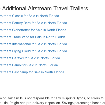
Additional Airstream Travel Trailers
rstream Classic for Sale in North Florida
rstream Pottery Barn for Sale in North Florida
rstream Globetrotter for Sale in North Florida
rstream Trade Wind for Sale in North Florida
rstream International for Sale in North Florida
rstream Flying Cloud for Sale in North Florida
rstream Caravel for Sale in North Florida
rstream Bambi for Sale in North Florida
rstream Basecamp for Sale in North Florida
m of Gainesville is not responsible for any misprints, typos, or errors f
x, title, freight and pre-delivery inspection. Savings percentage based 