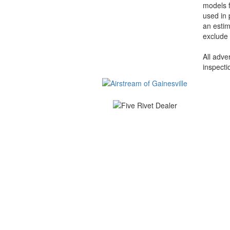
models f
used in 
an estim
exclude 
All adve
inspecti