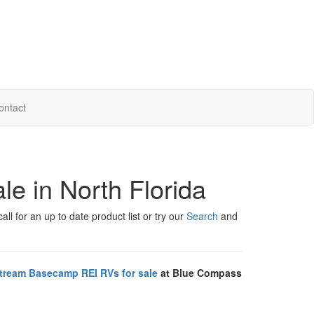
ontact
e in North Florida
ll for an up to date product list or try our
Search
and
stream Basecamp REI RVs for sale
at Blue Compass