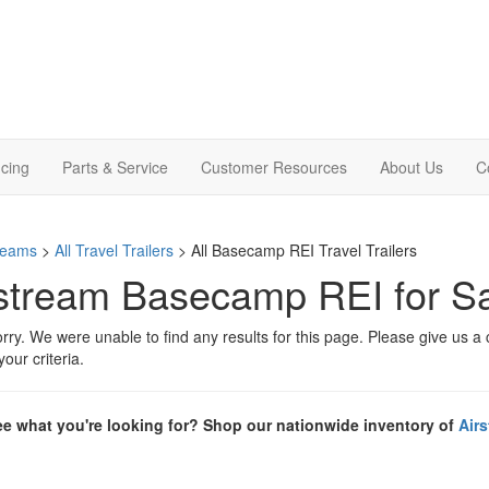
cing
Parts & Service
Customer Resources
About Us
C
treams
>
All Travel Trailers
> All Basecamp REI Travel Trailers
stream Basecamp REI for Sal
rry. We were unable to find any results for this page. Please give us a ca
our criteria.
ee what you're looking for? Shop our nationwide inventory of
Air