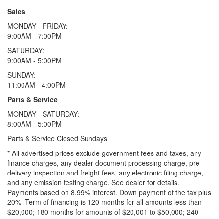
Sales
MONDAY - FRIDAY:
9:00AM - 7:00PM
SATURDAY:
9:00AM - 5:00PM
SUNDAY:
11:00AM - 4:00PM
Parts & Service
MONDAY - SATURDAY:
8:00AM - 5:00PM
Parts & Service Closed Sundays
* All advertised prices exclude government fees and taxes, any
finance charges, any dealer document processing charge, pre-
delivery inspection and freight fees, any electronic filing charge,
and any emission testing charge. See dealer for details.
Payments based on 8.99% interest. Down payment of the tax plus
20%. Term of financing is 120 months for all amounts less than
$20,000; 180 months for amounts of $20,001 to $50,000; 240