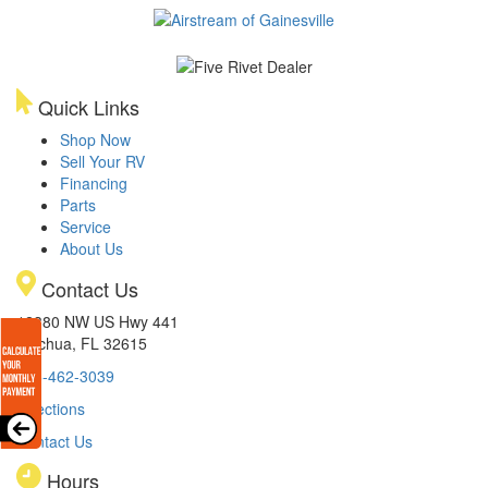
Quick Links
Shop Now
Sell Your RV
Financing
Parts
Service
About Us
Contact Us
12380 NW US Hwy 441
Alachua, FL 32615
386-462-3039
Directions
Contact Us
Hours