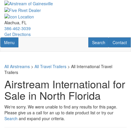
Skip
to
main
content
Alachua, FL
386-462-3039
Get Directions
Toggle navigation
RV Search
Contact U
Menu
Search
Contact
All Airstreams
>
All Travel Trailers
> All International Travel
Trailers
Airstream International for
Sale in North Florida
We're sorry. We were unable to find any results for this page.
Please give us a call for an up to date product list or try our
Search
and expand your criteria.