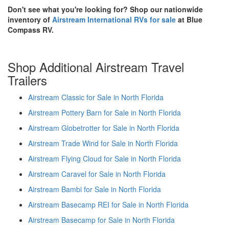
Don't see what you're looking for? Shop our nationwide
inventory of
Airstream International RVs for sale
at Blue
Compass RV.
Shop Additional Airstream Travel
Trailers
Airstream Classic for Sale in North Florida
Airstream Pottery Barn for Sale in North Florida
Airstream Globetrotter for Sale in North Florida
Airstream Trade Wind for Sale in North Florida
Airstream Flying Cloud for Sale in North Florida
Airstream Caravel for Sale in North Florida
Airstream Bambi for Sale in North Florida
Airstream Basecamp REI for Sale in North Florida
Airstream Basecamp for Sale in North Florida