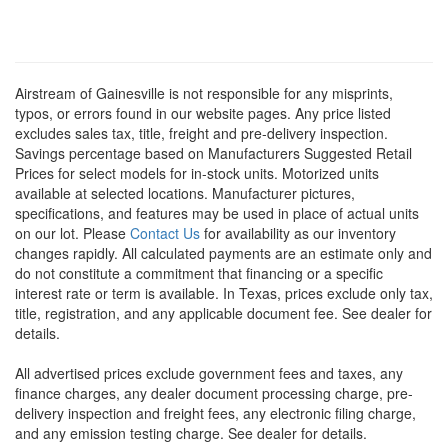
Airstream of Gainesville is not responsible for any misprints,
typos, or errors found in our website pages. Any price listed
excludes sales tax, title, freight and pre-delivery inspection.
Savings percentage based on Manufacturers Suggested Retail
Prices for select models for in-stock units. Motorized units
available at selected locations. Manufacturer pictures,
specifications, and features may be used in place of actual units
on our lot. Please
Contact Us
for availability as our inventory
changes rapidly. All calculated payments are an estimate only and
do not constitute a commitment that financing or a specific
interest rate or term is available.
In Texas, prices exclude only tax,
title, registration, and any applicable document fee. See dealer for
details.
All advertised prices exclude government fees and taxes, any
finance charges, any dealer document processing charge, pre-
delivery inspection and freight fees, any electronic filing charge,
and any emission testing charge. See dealer for details.