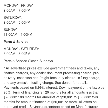
MONDAY - FRIDAY:
9:00AM - 7:00PM
SATURDAY:
9:00AM - 5:00PM
SUNDAY:
11:00AM - 4:00PM
Parts & Service
MONDAY - SATURDAY:
8:00AM - 5:00PM
Parts & Service Closed Sundays
* All advertised prices exclude government fees and taxes, any
finance charges, any dealer document processing charge, pre-
delivery inspection and freight fees, any electronic filing charge,
and any emission testing charge. See dealer for details.
Payments based on 8.99% interest. Down payment of the tax plus
20%. Term of financing is 120 months for all amounts less than
$20,000; 180 months for amounts of $20,001 to $50,000; 240
months for amount financed of $50,001 or more. All offers on
approved credit. Savings percentage based on Manufacturers