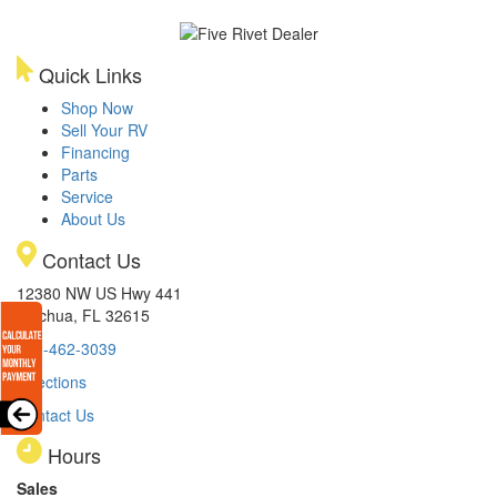
Quick Links
Shop Now
Sell Your RV
Financing
Parts
Service
About Us
Contact Us
12380 NW US Hwy 441
Alachua, FL 32615
386-462-3039
Directions
Contact Us
Hours
Sales