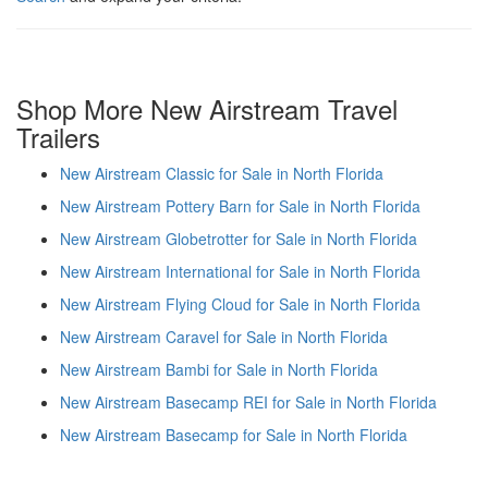
Shop More New Airstream Travel
Trailers
New Airstream Classic for Sale in North Florida
New Airstream Pottery Barn for Sale in North Florida
New Airstream Globetrotter for Sale in North Florida
New Airstream International for Sale in North Florida
New Airstream Flying Cloud for Sale in North Florida
New Airstream Caravel for Sale in North Florida
New Airstream Bambi for Sale in North Florida
New Airstream Basecamp REI for Sale in North Florida
New Airstream Basecamp for Sale in North Florida