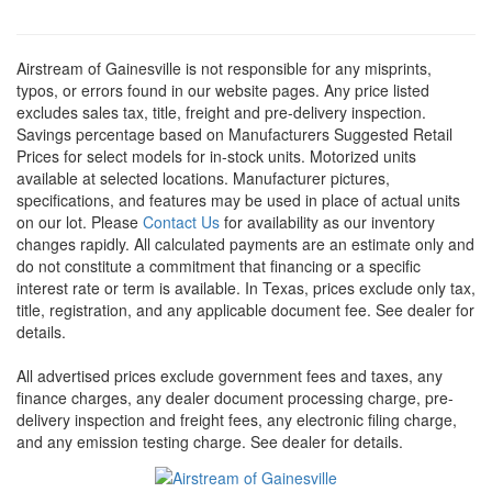
Airstream of Gainesville is not responsible for any misprints,
typos, or errors found in our website pages. Any price listed
excludes sales tax, title, freight and pre-delivery inspection.
Savings percentage based on Manufacturers Suggested Retail
Prices for select models for in-stock units. Motorized units
available at selected locations. Manufacturer pictures,
specifications, and features may be used in place of actual units
on our lot. Please
Contact Us
for availability as our inventory
changes rapidly. All calculated payments are an estimate only and
do not constitute a commitment that financing or a specific
interest rate or term is available.
In Texas, prices exclude only tax,
title, registration, and any applicable document fee. See dealer for
details.
All advertised prices exclude government fees and taxes, any
finance charges, any dealer document processing charge, pre-
delivery inspection and freight fees, any electronic filing charge,
and any emission testing charge. See dealer for details.