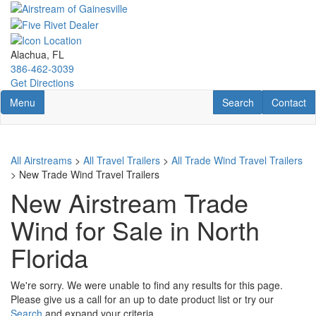
Skip
to
main
content
Alachua, FL
386-462-3039
Get Directions
Toggle navigation
RV Search
Contact U
Menu
Search
Contact
All Airstreams
>
All Travel Trailers
>
All Trade Wind Travel Trailers
> New Trade Wind Travel Trailers
New Airstream Trade
Wind for Sale in North
Florida
We're sorry. We were unable to find any results for this page.
Please give us a call for an up to date product list or try our
Search
and expand your criteria.