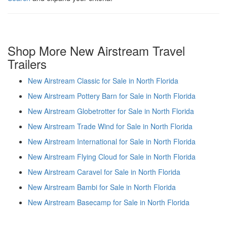
Shop More New Airstream Travel
Trailers
New Airstream Classic for Sale in North Florida
New Airstream Pottery Barn for Sale in North Florida
New Airstream Globetrotter for Sale in North Florida
New Airstream Trade Wind for Sale in North Florida
New Airstream International for Sale in North Florida
New Airstream Flying Cloud for Sale in North Florida
New Airstream Caravel for Sale in North Florida
New Airstream Bambi for Sale in North Florida
New Airstream Basecamp for Sale in North Florida