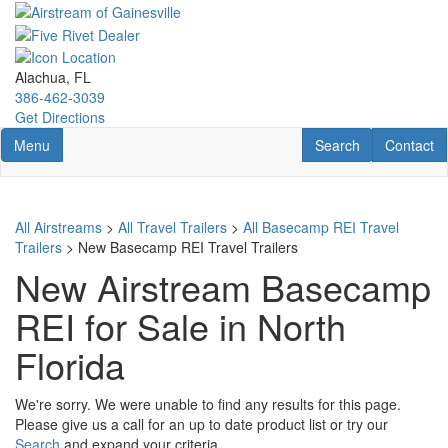
Skip
to
main
content
Alachua, FL
386-462-3039
Get Directions
Toggle navigation
RV Search
Contact U
Menu
Search
Contact
All Airstreams
>
All Travel Trailers
>
All Basecamp REI Travel
Trailers
> New Basecamp REI Travel Trailers
New Airstream Basecamp
REI for Sale in North
Florida
We're sorry. We were unable to find any results for this page.
Please give us a call for an up to date product list or try our
Search
and expand your criteria.