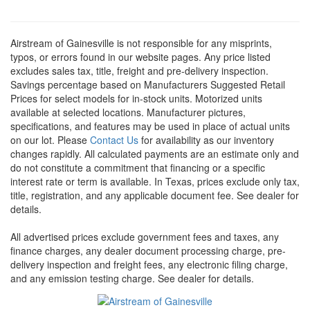
Airstream of Gainesville is not responsible for any misprints,
typos, or errors found in our website pages. Any price listed
excludes sales tax, title, freight and pre-delivery inspection.
Savings percentage based on Manufacturers Suggested Retail
Prices for select models for in-stock units. Motorized units
available at selected locations. Manufacturer pictures,
specifications, and features may be used in place of actual units
on our lot. Please
Contact Us
for availability as our inventory
changes rapidly. All calculated payments are an estimate only and
do not constitute a commitment that financing or a specific
interest rate or term is available.
In Texas, prices exclude only tax,
title, registration, and any applicable document fee. See dealer for
details.
All advertised prices exclude government fees and taxes, any
finance charges, any dealer document processing charge, pre-
delivery inspection and freight fees, any electronic filing charge,
and any emission testing charge. See dealer for details.