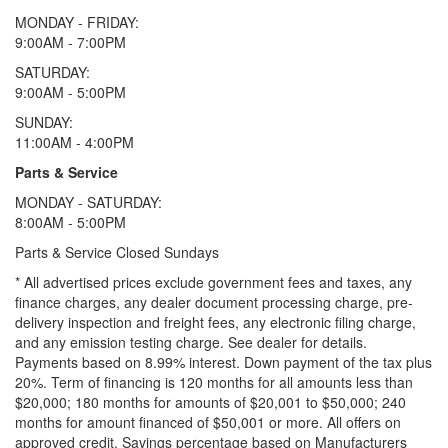
MONDAY - FRIDAY:
9:00AM - 7:00PM
SATURDAY:
9:00AM - 5:00PM
SUNDAY:
11:00AM - 4:00PM
Parts & Service
MONDAY - SATURDAY:
8:00AM - 5:00PM
Parts & Service Closed Sundays
* All advertised prices exclude government fees and taxes, any
finance charges, any dealer document processing charge, pre-
delivery inspection and freight fees, any electronic filing charge,
and any emission testing charge. See dealer for details.
Payments based on 8.99% interest. Down payment of the tax plus
20%. Term of financing is 120 months for all amounts less than
$20,000; 180 months for amounts of $20,001 to $50,000; 240
months for amount financed of $50,001 or more. All offers on
approved credit. Savings percentage based on Manufacturers