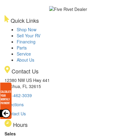
Quick Links
Shop Now
Sell Your RV
Financing
Parts
Service
About Us
Contact Us
12380 NW US Hwy 441
Alachua, FL 32615
386-462-3039
Directions
Contact Us
Hours
Sales